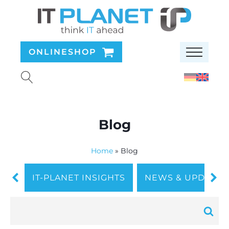
ONLINESHOP
Blog
Home
»
Blog
IT-PLANET INSIGHTS
NEWS & UPDATES