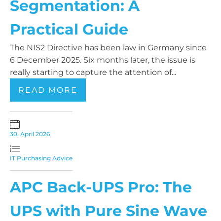
Segmentation: A
Practical Guide
The NIS2 Directive has been law in Germany since
6 December 2025. Six months later, the issue is
really starting to capture the attention of...
READ MORE
30. April 2026
IT Purchasing Advice
APC Back-UPS Pro: The
UPS with Pure Sine Wave