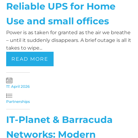
Reliable UPS for Home
Use and small offices
Power is as taken for granted as the air we breathe
– until it suddenly disappears. A brief outage is all it
takes to wipe...
READ MORE
17. April 2026
Partnerships
IT-Planet & Barracuda
Networks: Modern