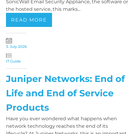
SonicWall Email Security Appliance, the software or
the hosted service, this marks...
READ MORE
3. July 2026
IT Guide
Juniper Networks: End of
Life and End of Service
Products
Have you ever wondered what happens when
network technology reaches the end of its
lifecycle? At Juniper Networks, this is an important