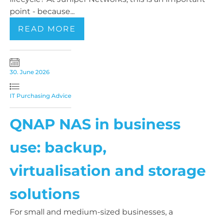
point - because...
READ MORE
30. June 2026
IT Purchasing Advice
QNAP NAS in business
use: backup,
virtualisation and storage
solutions
For small and medium-sized businesses, a