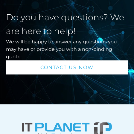
Do you have questions? We
are here to help!
We will be happy to answer any questions you
may have or provide you with a non-binding
quote.
CONTACT US NOW