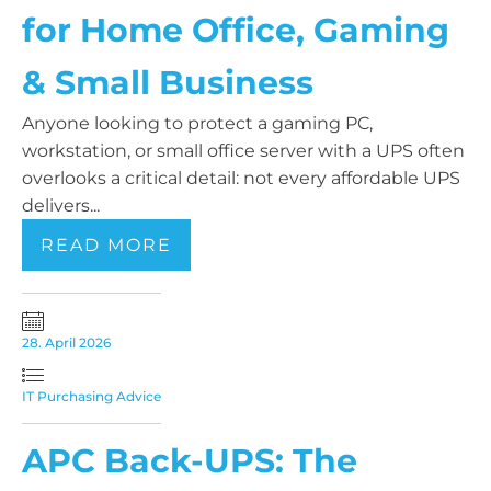
for Home Office, Gaming
& Small Business
Anyone looking to protect a gaming PC,
workstation, or small office server with a UPS often
overlooks a critical detail: not every affordable UPS
delivers...
READ MORE
28. April 2026
IT Purchasing Advice
APC Back-UPS: The