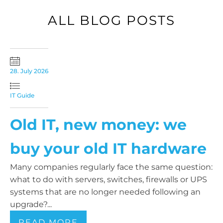
ALL BLOG POSTS
28. July 2026
IT Guide
Old IT, new money: we
buy your old IT hardware
Many companies regularly face the same question:
what to do with servers, switches, firewalls or UPS
systems that are no longer needed following an
upgrade?...
READ MORE