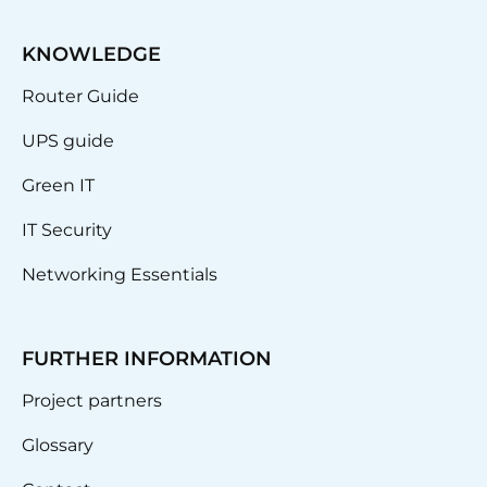
KNOWLEDGE
Router Guide
UPS guide
Green IT
IT Security
Networking Essentials
FURTHER INFORMATION
Project partners
Glossary