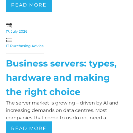
READ MORE
17. July 2026
IT Purchasing Advice
Business servers: types,
hardware and making
the right choice
The server market is growing – driven by AI and
increasing demands on data centres. Most
companies that come to us do not need a...
READ MORE