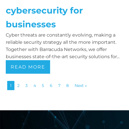
cybersecurity for
businesses
Cyber threats are constantly evolving, making a
reliable security strategy all the more important.
Together with Barracuda Networks, we offer
businesses state-of-the-art security solutions for...
READ MORE
1
2
3
4
5
6
7
8
Next »