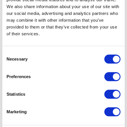
will sooner or later come across three letters in
We also share information about your use of our site with
our social media, advertising and analytics partners who
data sheets and tenders: TAA. The abbreviation
may combine it with other information that you’ve
stands for...
provided to them or that they’ve collected from your use
READ MORE
of their services.
Consent
29. May 2026
Necessary
Selection
Partnerships
Preferences
Synology & IT-Planet:
Statistics
Official partner for high-
performance storage
Marketing