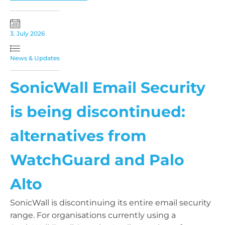
3. July 2026
News & Updates
SonicWall Email Security
is being discontinued:
alternatives from
WatchGuard and Palo
Alto
SonicWall is discontinuing its entire email security
range. For organisations currently using a