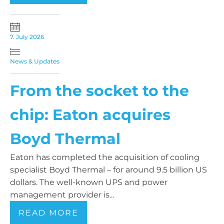
7. July 2026
News & Updates
From the socket to the
chip: Eaton acquires
Boyd Thermal
Eaton has completed the acquisition of cooling
specialist Boyd Thermal – for around 9.5 billion US
dollars. The well-known UPS and power
management provider is...
READ MORE