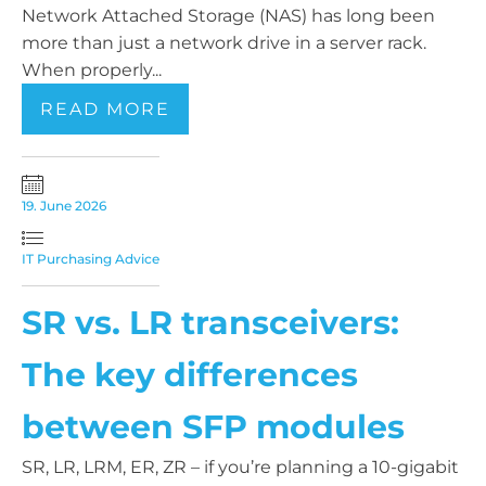
Network Attached Storage (NAS) has long been
more than just a network drive in a server rack.
When properly...
READ MORE
19. June 2026
IT Purchasing Advice
SR vs. LR transceivers:
The key differences
between SFP modules
SR, LR, LRM, ER, ZR – if you’re planning a 10-gigabit