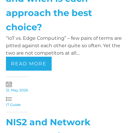
approach the best
choice?
“IoT vs. Edge Computing” – few pairs of terms are
pitted against each other quite so often. Yet the
two are not competitors at all:...
READ MORE
12. May 2026
IT Guide
NIS2 and Network