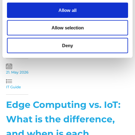
solutions
Allow all
Synology is synonymous with modern, reliable and
scalable storage solutions – as an official Synology
partner, we bring these benefits directly to you.
Allow selection
Benefit from...
READ MORE
Deny
21. May 2026
IT Guide
Edge Computing vs. IoT:
What is the difference,
and when is each