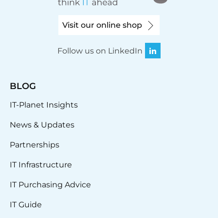
Visit our online shop
Follow us on LinkedIn
BLOG
IT-Planet Insights
News & Updates
Partnerships
IT Infrastructure
IT Purchasing Advice
IT Guide