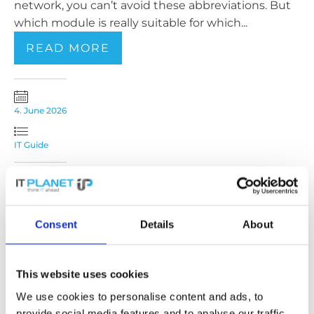
network, you can’t avoid these abbreviations. But
which module is really suitable for which...
READ MORE
4. June 2026
IT Guide
TAA and IT Hardware:
Implications for
Consent
Details
About
European Buyers and
This website uses cookies
Sellers
We use cookies to personalise content and ads, to
Anyone who procures network and IT hardware
provide social media features and to analyse our traffic.