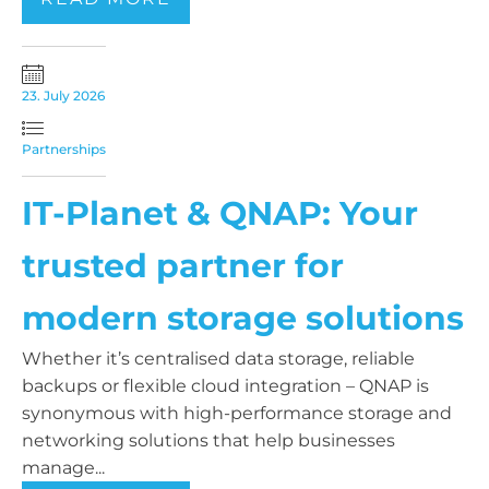
23. July 2026
Partnerships
IT-Planet & QNAP: Your
trusted partner for
modern storage solutions
Whether it’s centralised data storage, reliable
backups or flexible cloud integration – QNAP is
synonymous with high-performance storage and
networking solutions that help businesses
manage...