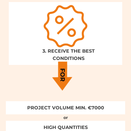
3. RECEIVE THE BEST
CONDITIONS
PROJECT VOLUME MIN. €7000
or
HIGH QUANTITIES