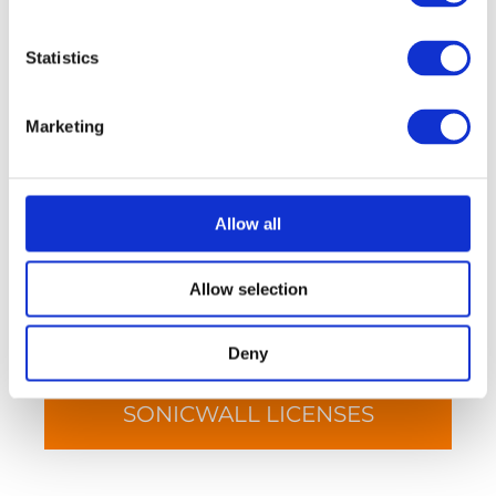
Statistics
SONICWALL FIREWALLS
Marketing
Allow all
Allow selection
Deny
SONICWALL LICENSES