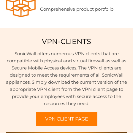
Comprehensive product portfolio
VPN-CLIENTS
SonicWall offers numerous VPN clients that are
compatible with physical and virtual firewall as well as
Secure Mobile Access devices. The VPN clients are
designed to meet the requirements of all SonicWall
appliances. Simply download the current version of the
appropriate VPN client from the VPN client page to
provide your employees with secure access to the
resources they need.
VPN CLIENT PAGE