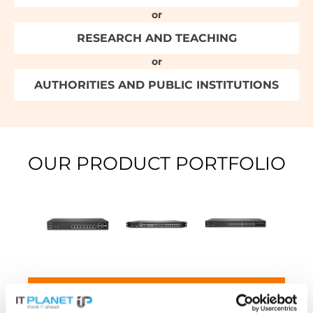
or
RESEARCH AND TEACHING
or
AUTHORITIES AND PUBLIC INSTITUTIONS
OUR PRODUCT PORTFOLIO
SONICWALL NETWORK