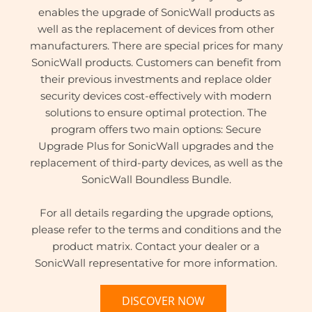
enables the upgrade of SonicWall products as
well as the replacement of devices from other
manufacturers. There are special prices for many
SonicWall products. Customers can benefit from
their previous investments and replace older
security devices cost-effectively with modern
solutions to ensure optimal protection. The
program offers two main options: Secure
Upgrade Plus for SonicWall upgrades and the
replacement of third-party devices, as well as the
SonicWall Boundless Bundle.
For all details regarding the upgrade options,
please refer to the terms and conditions and the
product matrix. Contact your dealer or a
SonicWall representative for more information.
DISCOVER NOW