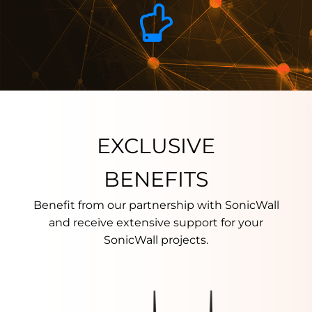
EXCLUSIVE
BENEFITS
Benefit from our partnership with SonicWall
and receive extensive support for your
SonicWall projects.