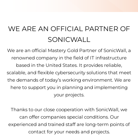
WE ARE AN OFFICIAL PARTNER OF
SONICWALL
We are an official Mastery Gold Partner of SonicWall, a
renowned company in the field of IT infrastructure
based in the United States. It provides reliable,
scalable, and flexible cybersecurity solutions that meet
the demands of today’s working environment. We are
here to support you in planning and implementing
your projects.
Thanks to our close cooperation with SonicWall, we
can offer companies special conditions. Our
experienced and trained staff are long-term points of
contact for your needs and projects.