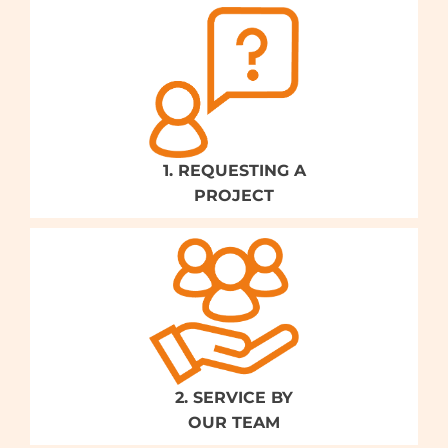
1. REQUESTING A
PROJECT
2. SERVICE BY
OUR TEAM