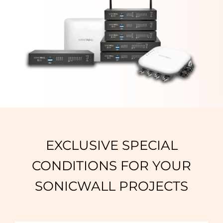
EXCLUSIVE SPECIAL
CONDITIONS FOR YOUR
SONICWALL PROJECTS