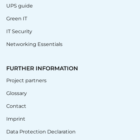
UPS guide
Green IT
IT Security
Networking Essentials
FURTHER INFORMATION
Project partners
Glossary
Contact
Imprint
Data Protection Declaration