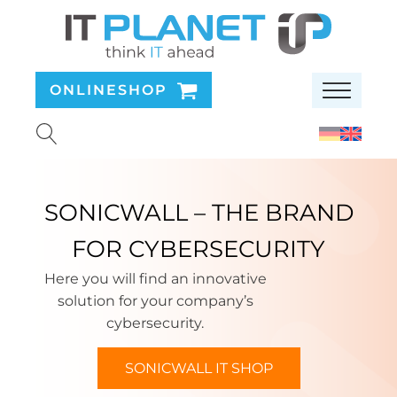
ONLINESHOP
SONICWALL – THE BRAND
FOR CYBERSECURITY
Here you will find an innovative
solution for your company’s
cybersecurity.
SONICWALL IT SHOP