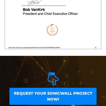
REQUEST YOUR SONICWALL PROJECT
NOW!