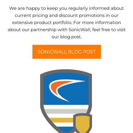
We are happy to keep you regularly informed about
current pricing and discount promotions in our
extensive product portfolio. For more information
about our partnership with SonicWall, feel free to visit
our blog post.
SONICWALL BLOG POST