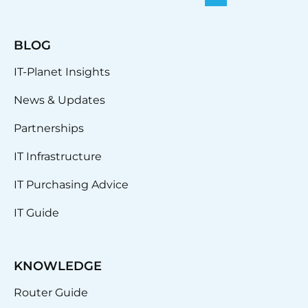
BLOG
IT-Planet Insights
News & Updates
Partnerships
IT Infrastructure
IT Purchasing Advice
IT Guide
KNOWLEDGE
Router Guide