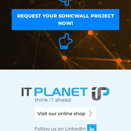
REQUEST YOUR SONICWALL PROJECT
NOW!
Visit our online shop
Follow us on LinkedIn