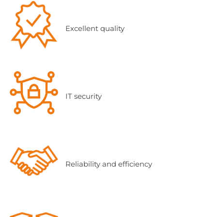
Excellent quality
IT security
Reliability and efficiency