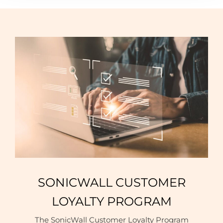
SONICWALL CUSTOMER
LOYALTY PROGRAM
The SonicWall Customer Loyalty Program