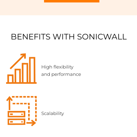
BENEFITS WITH SONICWALL
High flexibility
and performance
Scalability