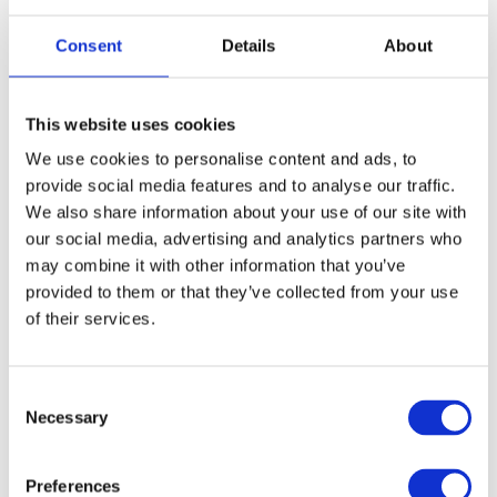
SWITCHES
Consent
Details
About
This website uses cookies
We use cookies to personalise content and ads, to
provide social media features and to analyse our traffic.
We also share information about your use of our site with
our social media, advertising and analytics partners who
SONICWALL SONICWAVE ACCESS
may combine it with other information that you’ve
provided to them or that they’ve collected from your use
POINTS
of their services.
Consent
Necessary
Selection
Preferences