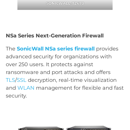
SONICWALL-TZ670
NSa Series Next-Generation Firewall
The
SonicWall NSa series firewall
provides
advanced security for organizations with
over 250 users. It protects against
ransomware and port attacks and offers
TLS
/
SSL
decryption, real-time visualization
and
WLAN
management for flexible and fast
security.