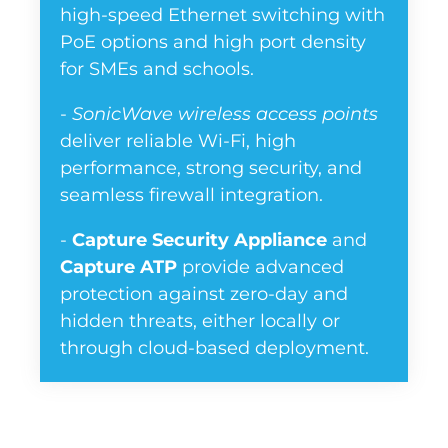
high-speed Ethernet switching with
PoE options and high port density
for SMEs and schools.
-
SonicWave wireless access points
deliver reliable Wi-Fi, high
performance, strong security, and
seamless firewall integration.
-
Capture Security Appliance
and
Capture ATP
provide advanced
protection against zero-day and
hidden threats, either locally or
through cloud-based deployment.