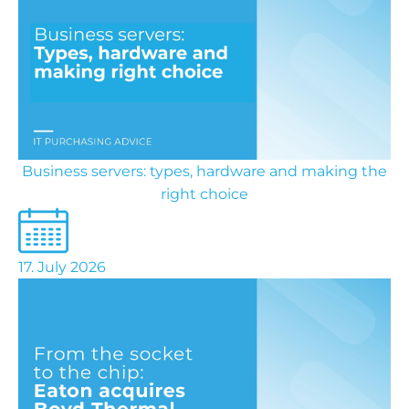
Business servers: types, hardware and making the
right choice
17. July 2026