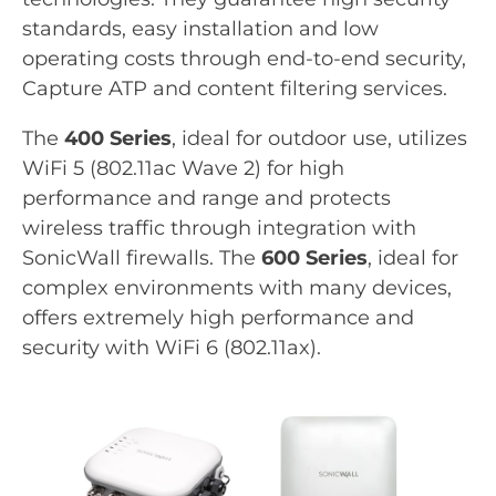
standards, easy installation and low
operating costs through end-to-end security,
Capture ATP and content filtering services.
The
400 Series
, ideal for outdoor use, utilizes
WiFi 5 (802.11ac Wave 2) for high
performance and range and protects
wireless traffic through integration with
SonicWall firewalls. The
600 Series
, ideal for
complex environments with many devices,
offers extremely high performance and
security with WiFi 6 (802.11ax).