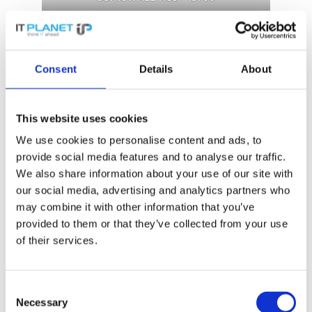
Network security with SonicWall
Consent
Details
About
switches
This website uses cookies
SonicWall switches offer a strong solution for
We use cookies to personalise content and ads, to
modern networks with high requirements.
provide social media features and to analyse our traffic.
They enable
high-speed switching
and
We also share information about your use of our site with
support numerous devices. Ideal for small
our social media, advertising and analytics partners who
and medium-sized businesses, they offer
may combine it with other information that you’ve
secure
Ethernet
switching, high port density,
provided to them or that they’ve collected from your use
PoE options and 10 Gigabit performance,
of their services.
ideal for retail stores, schools and offices.
Consent
Necessary
Selection