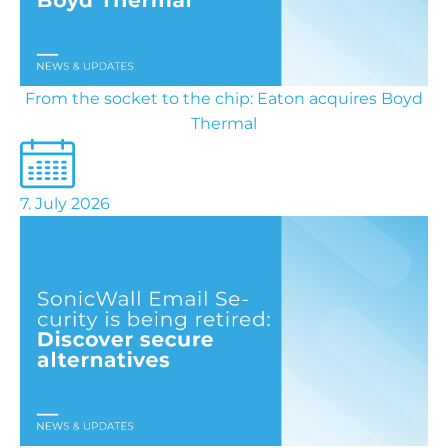
From the socket to the chip: Eaton acquires Boyd
Thermal
7. July 2026