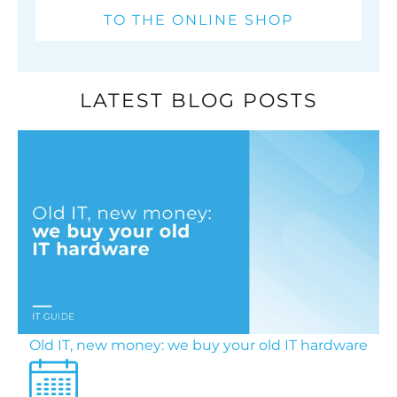
TO THE ONLINE SHOP
LATEST BLOG POSTS
Old IT, new money: we buy your old IT hardware