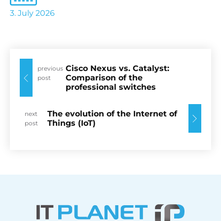
3. July 2026
Cisco Nexus vs. Catalyst:
previous
Comparison of the
post
professional switches
The evolution of the Internet of
next
Things (IoT)
post