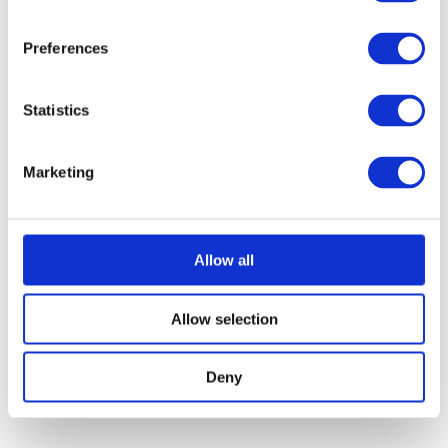
Preferences
Statistics
SONICWALL
-
SWS12-
SONICWALL-
8
SWS14-24
Marketing
Allow all
Allow selection
Deny