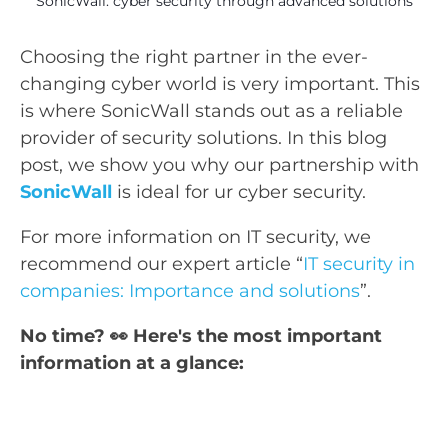
SonicWall: cyber security through advanced solutions
Choosing the right partner in the ever-
changing cyber world is very important. This
is where SonicWall stands out as a reliable
provider of security solutions. In this blog
post, we show you why our partnership with
SonicWall
is ideal for ur cyber security.
For more information on IT security, we
recommend our expert article “
IT security in
companies: Importance and solutions
”.
No time? 👀 Here's the most important
information at a glance: