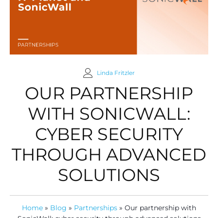
Linda Fritzler
OUR PARTNERSHIP
WITH SONICWALL:
CYBER SECURITY
THROUGH ADVANCED
SOLUTIONS
Home
»
Blog
»
Partnerships
»
Our partnership with