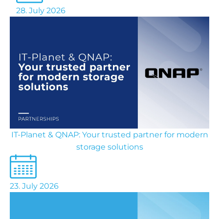
28. July 2026
IT-Planet & QNAP: Your trusted partner for modern
storage solutions
23. July 2026