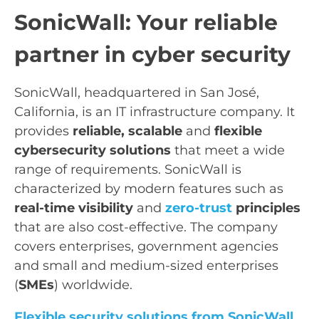
SonicWall: Your reliable
partner in cyber security
SonicWall, headquartered in San José,
California, is an IT infrastructure company. It
provides
reliable, scalable
and
flexible
cybersecurity solutions
that meet a wide
range of requirements. SonicWall is
characterized by modern features such as
real-time visibility
and
zero-trust
principles
that are also cost-effective. The company
covers enterprises, government agencies
and small and medium-sized enterprises
(
SMEs
) worldwide.
Flexible security solutions from SonicWall