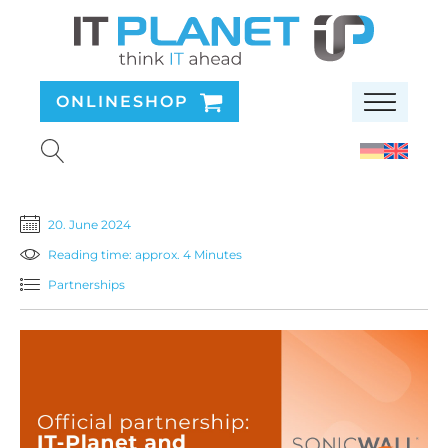
ONLINESHOP
20. June 2024
Reading time: approx. 4 Minutes
Partnerships