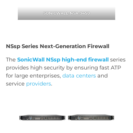
SONICWALL-NSA-9450
NSsp Series Next-Generation Firewall
The
SonicWall NSsp high-end firewall
series
provides high security by ensuring fast ATP
for large enterprises,
data centers
and
service
providers
.