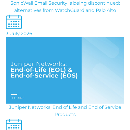
SonicWall Email Security is being discontinued:
alternatives from WatchGuard and Palo Alto
3. July 2026
Juniper Networks: End of Life and End of Service
Products