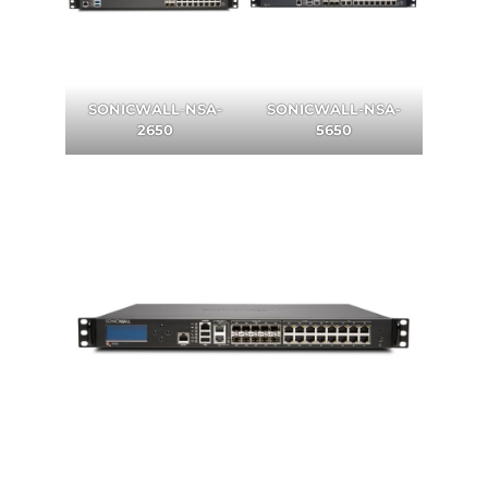
SONICWALL
-
NSA-
SONICWALL-NSA-
2650
5650