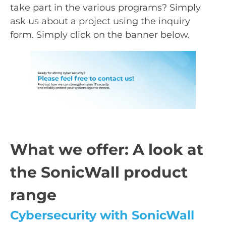
take part in the various programs? Simply
ask us about a project using the inquiry
form. Simply click on the banner below.
What we offer: A look at
the SonicWall product
range
Cybersecurity with SonicWall