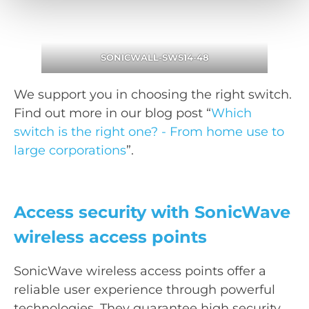
SONICWALL-SWS14-48
We support you in choosing the right switch.
Find out more in our blog post “
Which
switch is the right one? - From home use to
large corporations
”.
Access security with SonicWave
wireless access points
SonicWave wireless access points offer a
reliable user experience through powerful
technologies. They guarantee high security