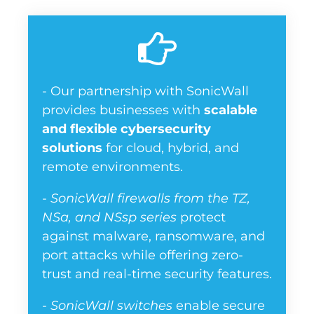
- Our partnership with SonicWall
provides businesses with
scalable
and flexible cybersecurity
solutions
for cloud, hybrid, and
remote environments.
-
SonicWall firewalls from the TZ,
NSa, and NSsp series
protect
against malware, ransomware, and
port attacks while offering zero-
trust and real-time security features.
-
SonicWall switches
enable secure