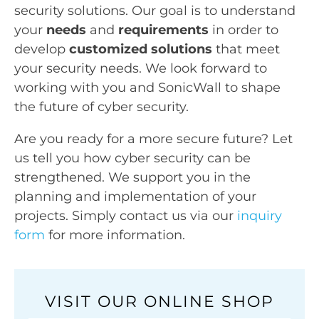
security solutions. Our goal is to understand
your
needs
and
requirements
in order to
develop
customized solutions
that meet
your security needs. We look forward to
working with you and SonicWall to shape
the future of cyber security.
Are you ready for a more secure future? Let
us tell you how cyber security can be
strengthened. We support you in the
planning and implementation of your
projects. Simply contact us via our
inquiry
form
for more information.
VISIT OUR ONLINE SHOP