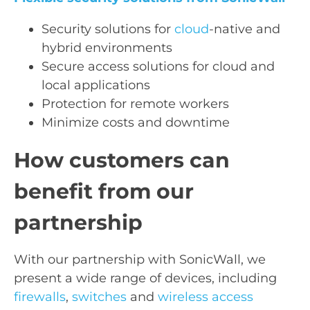
Security solutions for
cloud
-native and
hybrid environments
Secure access solutions for cloud and
local applications
Protection for remote workers
Minimize costs and downtime
How customers can
benefit from our
partnership
With our partnership with SonicWall, we
present a wide range of devices, including
firewalls
,
switches
and
wireless access