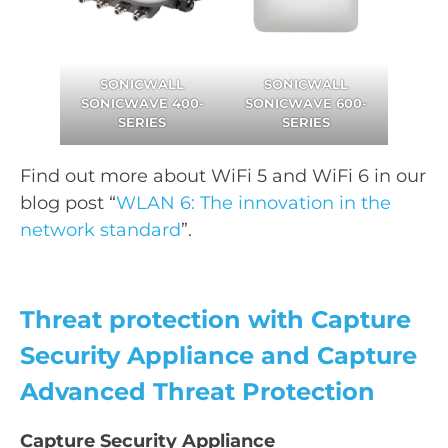
SONICWALL
SONICWALL
SONICWAVE 400-
SONICWAVE 600-
SERIES
SERIES
Find out more about WiFi 5 and WiFi 6 in our
blog post “
WLAN 6: The innovation in the
network standard
”.
Threat protection with Capture
Security Appliance and Capture
Advanced Threat Protection
Capture Security Appliance