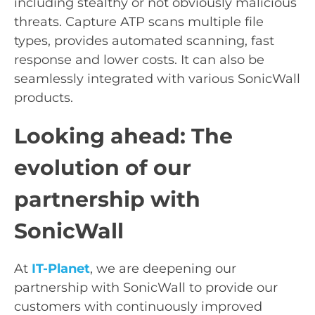
including stealthy or not obviously malicious
threats. Capture ATP scans multiple file
types, provides automated scanning, fast
response and lower costs. It can also be
seamlessly integrated with various SonicWall
products.
Looking ahead: The
evolution of our
partnership with
SonicWall
At
IT-Planet
, we are deepening our
partnership with SonicWall to provide our
customers with continuously improved