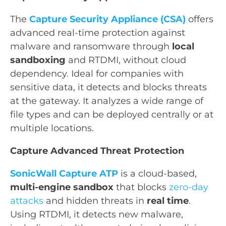
The
Capture Security Appliance (CSA)
offers
advanced real-time protection against
malware and ransomware through
local
sandboxing
and RTDMI, without cloud
dependency. Ideal for companies with
sensitive data, it detects and blocks threats
at the gateway. It analyzes a wide range of
file types and can be deployed centrally or at
multiple locations.
Capture Advanced Threat Protection
SonicWall Capture ATP
is a cloud-based,
multi-engine sandbox
that blocks
zero-day
attacks
and hidden threats in
real time
.
Using RTDMI, it detects new malware,