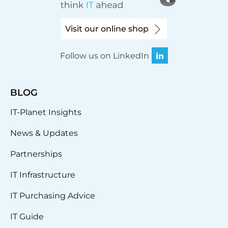
Visit our online shop
Follow us on LinkedIn
BLOG
IT-Planet Insights
News & Updates
Partnerships
IT Infrastructure
IT Purchasing Advice
IT Guide