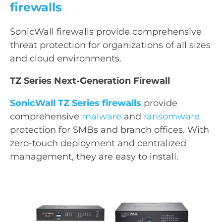
firewalls
SonicWall firewalls provide comprehensive
threat protection for organizations of all sizes
and cloud environments.
TZ Series Next-Generation Firewall
SonicWall TZ Series firewalls
provide
comprehensive
malware
and
ransomware
protection for SMBs and branch offices. With
zero-touch deployment and centralized
management, they are easy to install.