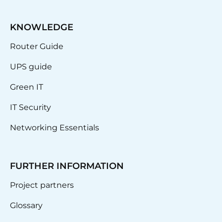
KNOWLEDGE
Router Guide
UPS guide
Green IT
IT Security
Networking Essentials
FURTHER INFORMATION
Project partners
Glossary