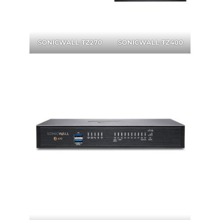
SONICWALL
-
TZ270
SONICWALL-TZ400