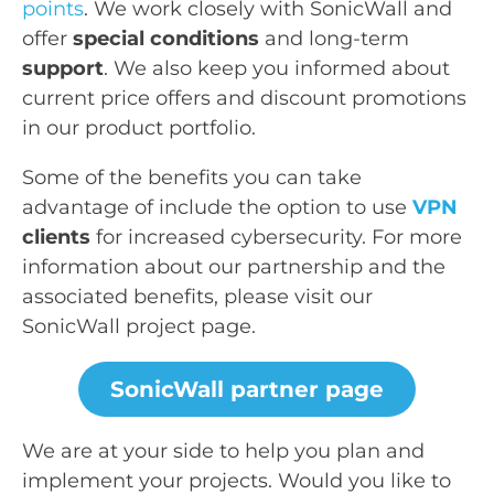
points
. We work closely with SonicWall and
offer
special conditions
and long-term
support
. We also keep you informed about
current price offers and discount promotions
in our product portfolio.
Some of the benefits you can take
advantage of include the option to use
VPN
clients
for increased cybersecurity. For more
information about our partnership and the
associated benefits, please visit our
SonicWall project page.
SonicWall partner page
We are at your side to help you plan and
implement your projects. Would you like to