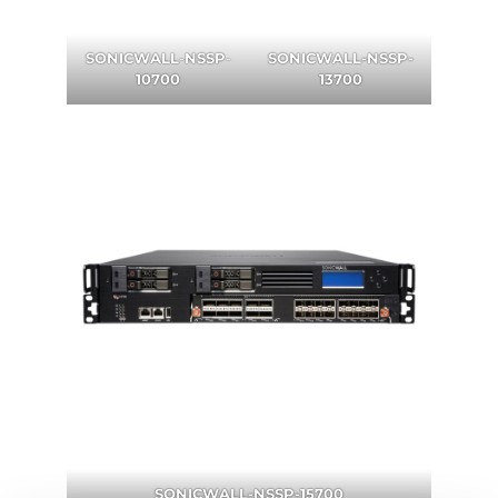
SONICWALL
-
NSSP
-
SONICWALL-NSSP-
10700
13700
SONICWALL-NSSP-15700