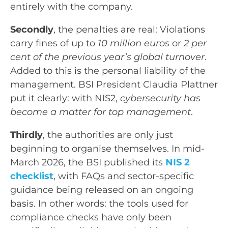
entirely with the company.
Secondly
, the penalties are real: Violations
carry fines of up to
10 million euros
or
2 per
cent of the previous year’s global turnover
.
Added to this is the personal liability of the
management. BSI President Claudia Plattner
put it clearly: with NIS2,
cybersecurity has
become a matter for top management
.
Thirdly
, the authorities are only just
beginning to organise themselves. In mid-
March 2026, the BSI published its
NIS 2
checklist
, with FAQs and sector-specific
guidance being released on an ongoing
basis. In other words: the tools used for
compliance checks have only been