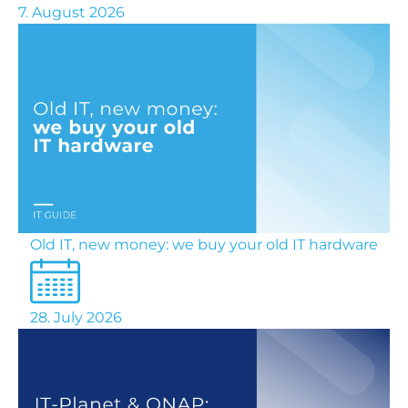
7. August 2026
Old IT, new money: we buy your old IT hardware
28. July 2026