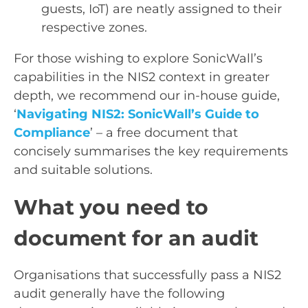
guests, IoT) are neatly assigned to their
respective zones.
For those wishing to explore SonicWall’s
capabilities in the NIS2 context in greater
depth, we recommend our in-house guide,
‘
Navigating NIS2: SonicWall’s Guide to
Compliance
’ – a free document that
concisely summarises the key requirements
and suitable solutions.
What you need to
document for an audit
Organisations that successfully pass a NIS2
audit generally have the following