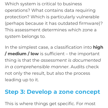
Which system is critical to business
operations? What contains data requiring
protection? Which is particularly vulnerable
(perhaps because it has outdated firmware)?
This assessment determines which zone a
system belongs to.
In the simplest case, a classification into
high
/ medium / low
is sufficient – the important
thing is that the
assessment is documented
in a comprehensible manner
. Audits check
not only the result, but also the process
leading up to it.
Step 3: Develop a zone concept
This is where things get specific. For most