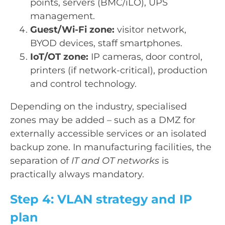
points, servers (BMC/iLO), UPS
management.
Guest/Wi-Fi zone:
visitor network,
BYOD devices, staff smartphones.
IoT/OT zone:
IP cameras, door control,
printers (if network-critical), production
and control technology.
Depending on the industry, specialised
zones may be added – such as a DMZ for
externally accessible services or an isolated
backup zone. In manufacturing facilities, the
separation of
IT and OT networks
is
practically always mandatory.
Step 4: VLAN strategy and IP
plan