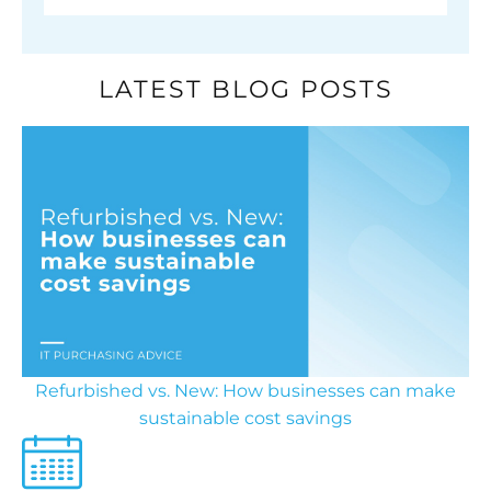
LATEST BLOG POSTS
Refurbished vs. New: How businesses can make
sustainable cost savings