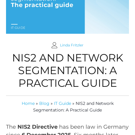
Linda Fritzler
NIS2 AND NETWORK
SEGMENTATION: A
PRACTICAL GUIDE
Home
»
Blog
»
IT Guide
»
NIS2 and Network
Segmentation: A Practical Guide
The
NIS2 Directive
has been law in Germany
since
6 December 2025
. Six months later,