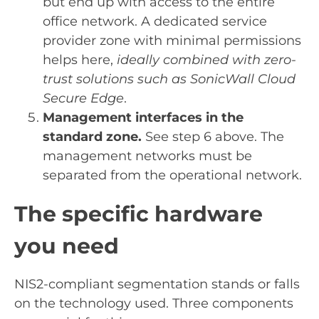
but end up with access to the entire
office network. A dedicated service
provider zone with minimal permissions
helps here,
ideally combined with zero-
trust solutions such as SonicWall Cloud
Secure Edge
.
Management interfaces in the
standard zone.
See step 6 above. The
management networks must be
separated from the operational network.
The specific hardware
you need
NIS2-compliant segmentation stands or falls
on the technology used. Three components