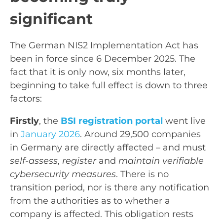
significant
The German NIS2 Implementation Act has
been in force since 6 December 2025. The
fact that it is only now, six months later,
beginning to take full effect is down to three
factors:
Firstly
, the
BSI registration portal
went live
in
January 2026
. Around 29,500 companies
in Germany are directly affected – and must
self-assess
,
register
and
maintain verifiable
cybersecurity measures
. There is no
transition period, nor is there any notification
from the authorities as to whether a
company is affected. This obligation rests