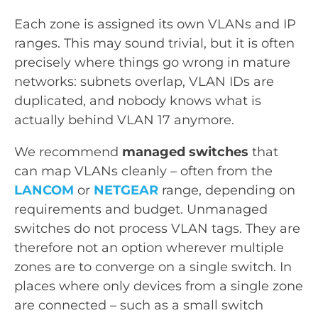
Each zone is assigned its own VLANs and IP
ranges. This may sound trivial, but it is often
precisely where things go wrong in mature
networks: subnets overlap, VLAN IDs are
duplicated, and nobody knows what is
actually behind VLAN 17 anymore.
We recommend
managed switches
that
can map VLANs cleanly – often from the
LANCOM
or
NETGEAR
range, depending on
requirements and budget. Unmanaged
switches do not process VLAN tags. They are
therefore not an option wherever multiple
zones are to converge on a single switch. In
places where only devices from a single zone
are connected – such as a small switch