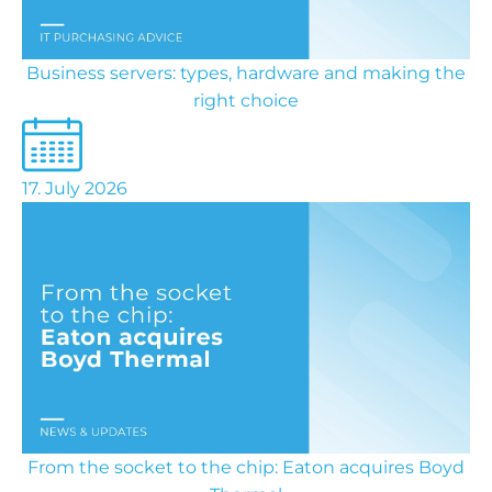
Business servers: types, hardware and making the
right choice
17. July 2026
From the socket to the chip: Eaton acquires Boyd