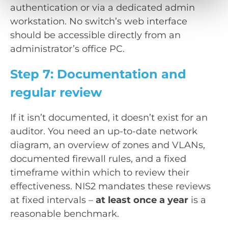
authentication or via a dedicated admin
workstation. No switch’s web interface
should be accessible directly from an
administrator’s office PC.
Step 7: Documentation and
regular review
If it isn’t documented, it doesn’t exist for an
auditor. You need an up-to-date network
diagram, an overview of zones and VLANs,
documented firewall rules, and a fixed
timeframe within which to review their
effectiveness. NIS2 mandates these reviews
at fixed intervals –
at least once a year
is a
reasonable benchmark.