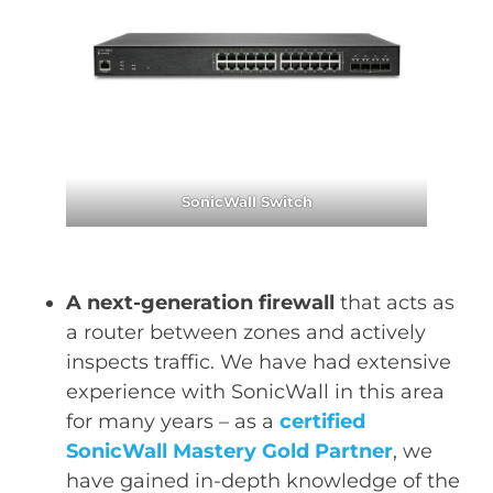
SonicWall Switch
A next-generation firewall
that acts as
a router between zones and actively
inspects traffic. We have had extensive
experience with SonicWall in this area
for many years – as a
certified
SonicWall Mastery Gold Partner
, we
have gained in-depth knowledge of the