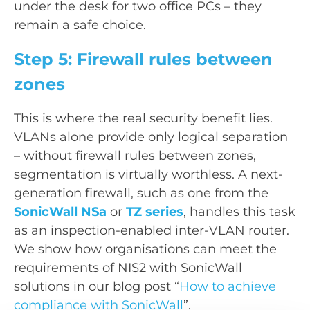
under the desk for two office PCs – they
remain a safe choice.
Step 5: Firewall rules between
zones
This is where the real security benefit lies.
VLANs alone provide only logical separation
– without firewall rules between zones,
segmentation is virtually worthless. A next-
generation firewall, such as one from the
SonicWall NSa
or
TZ series
, handles this task
as an inspection-enabled inter-VLAN router.
We show how organisations can meet the
requirements of NIS2 with SonicWall
solutions in our blog post “
How to achieve
compliance with SonicWall
”.