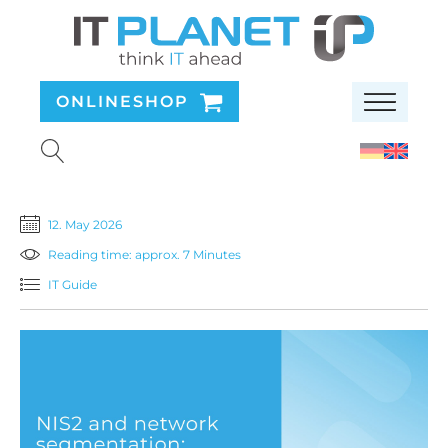
ONLINESHOP
12. May 2026
Reading time: approx. 7 Minutes
IT Guide