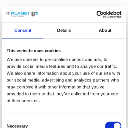
Rule of thumb:
By default, everything is
blocked between zones and only the
connections that are truly necessary are
Consent
Details
About
enabled
. Not the other way round. This is the
core of the zero-trust concept and directly
aligns with the NIS2 requirement to “
restrict
This website uses cookies
access to what is necessary
”.
We use cookies to personalise content and ads, to
provide social media features and to analyse our traffic.
In practice, this means:
Office PCs are
We also share information about your use of our site with
allowed access to the file server, but not to
our social media, advertising and analytics partners who
the management VLAN. Printers are allowed
may combine it with other information that you’ve
to receive print jobs, but not to access the
provided to them or that they’ve collected from your use
internet. The guest zone has no access
of their services.
whatsoever to internal systems, only to the
internet – via the firewall, not directly.
Consent
Necessary
Selection