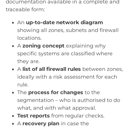
documentation available in a complete and
traceable form:
An
up-to-date network diagram
showing all zones, subnets and firewall
locations.
A
zoning concept
explaining why
specific systems are classified where
they are.
A
list of all firewall rules
between zones,
ideally with a risk assessment for each
rule.
The
process for changes
to the
segmentation – who is authorised to do
what, and with what approval.
Test reports
from regular checks.
A
recovery plan
in case the