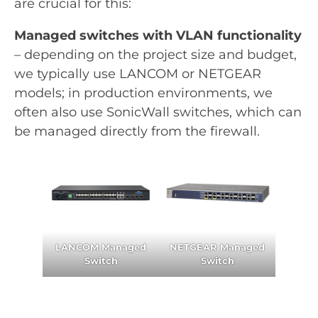
are crucial for this:
Managed switches with VLAN functionality
– depending on the project size and budget,
we typically use LANCOM or NETGEAR
models; in production environments, we
often also use SonicWall switches, which can
be managed directly from the firewall.
LANCOM Managed
NETGEAR Managed
Switch
Switch