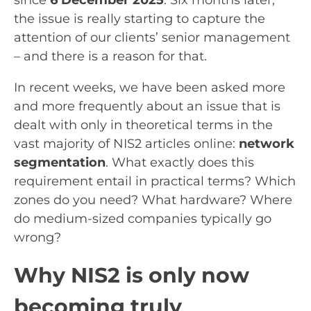
the issue is really starting to capture the
attention of our clients’ senior management
– and there is a reason for that.
In recent weeks, we have been asked more
and more frequently about an issue that is
dealt with only in theoretical terms in the
vast majority of NIS2 articles online:
network
segmentation
. What exactly does this
requirement entail in practical terms? Which
zones do you need? What hardware? Where
do medium-sized companies typically go
wrong?
Why NIS2 is only now
becoming truly