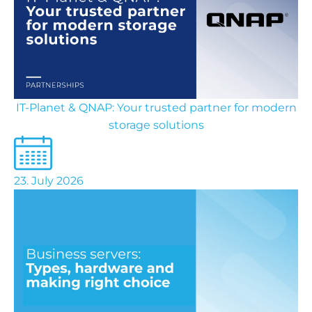
IT-Planet & QNAP: Your trusted partner for modern
storage solutions
23. July 2026