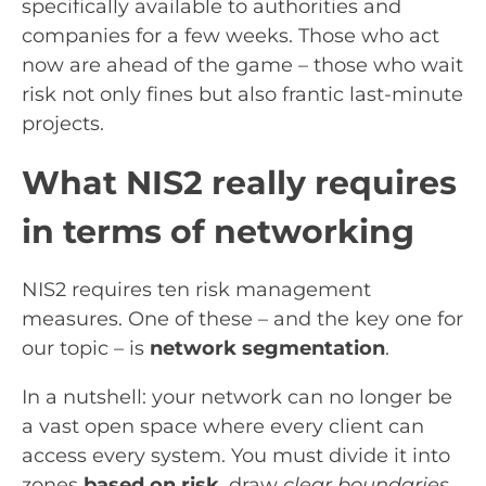
specifically available to authorities and
companies for a few weeks. Those who act
now are ahead of the game – those who wait
risk not only fines but also frantic last-minute
projects.
What NIS2 really requires
in terms of networking
NIS2 requires ten risk management
measures. One of these – and the key one for
our topic – is
network segmentation
.
In a nutshell: your network can no longer be
a vast open space where every client can
access every system. You must divide it into
zones
based on risk
, draw
clear boundaries