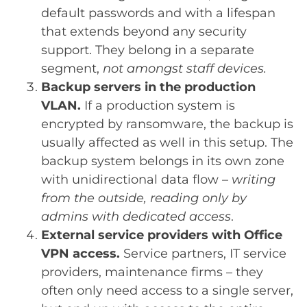
default passwords and with a lifespan
that extends beyond any security
support. They belong in a separate
segment,
not amongst staff devices.
Backup servers in the production
VLAN.
If a production system is
encrypted by ransomware, the backup is
usually affected as well in this setup. The
backup system belongs in its own zone
with unidirectional data flow –
writing
from the outside, reading only by
admins with dedicated access
.
External service providers with Office
VPN access.
Service partners, IT service
providers, maintenance firms – they
often only need access to a single server,