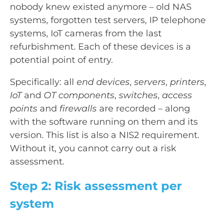
nobody knew existed anymore – old NAS
systems, forgotten test servers, IP telephone
systems, IoT cameras from the last
refurbishment. Each of these devices is a
potential point of entry.
Specifically: all
end devices
,
servers
,
printers
,
IoT
and
OT components
,
switches
,
access
points
and
firewalls
are recorded – along
with the software running on them and its
version. This list is also a NIS2 requirement.
Without it, you cannot carry out a risk
assessment.
Step 2: Risk assessment per
system