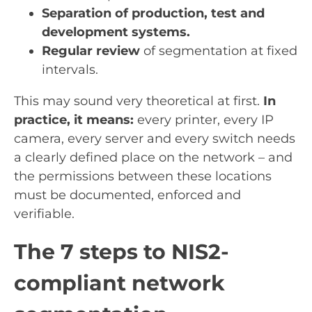
Separation of production, test and
development systems.
Regular review
of segmentation at fixed
intervals.
This may sound very theoretical at first.
In
practice, it means:
every printer, every IP
camera, every server and every switch needs
a clearly defined place on the network – and
the permissions between these locations
must be documented, enforced and
verifiable.
The 7 steps to NIS2-
compliant network