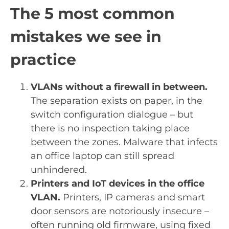
The 5 most common
mistakes we see in
practice
VLANs without a firewall in between.
The separation exists on paper, in the
switch configuration dialogue – but
there is no inspection taking place
between the zones. Malware that infects
an office laptop can still spread
unhindered.
Printers and IoT devices in the office
VLAN.
Printers, IP cameras and smart
door sensors are notoriously insecure –
often running old firmware, using fixed