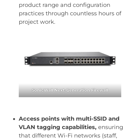
product range and configuration
practices through countless hours of
project work.
SonicWall Next-Generation Firewall
Access points with multi-SSID and
VLAN tagging capabilities,
ensuring
that different Wi-Fi networks (staff,