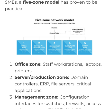
SMEs, a
five-zone model
has proven to be
practical:
Office zone:
Staff workstations, laptops,
printers.
Server/production zone:
Domain
controllers, ERP, file servers, critical
applications.
Management zone:
Configuration
interfaces for switches, firewalls, access