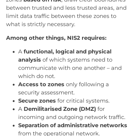
between trusted and less trusted areas, and
limit data traffic between these zones to
what is strictly necessary.
Among other things, NIS2 requires:
A
functional, logical and physical
analysis
of which systems need to
communicate with one another – and
which do not.
Access to zones
only following a
security assessment.
Secure zones
for critical systems.
A
Demilitarised Zone (DMZ)
for
incoming and outgoing network traffic.
Separation of administrative networks
from the operational network.