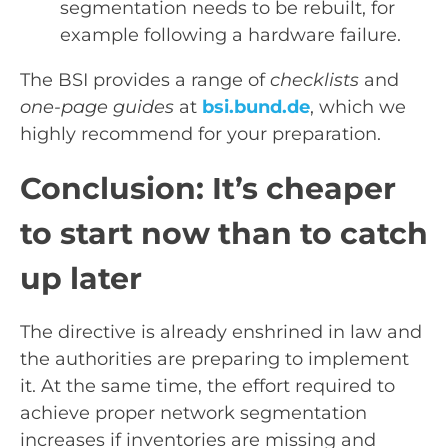
segmentation needs to be rebuilt, for
example following a hardware failure.
The BSI provides a range of
checklists
and
one-page guides
at
bsi.bund.de
, which we
highly recommend for your preparation.
Conclusion: It’s cheaper
to start now than to catch
up later
The directive is already enshrined in law and
the authorities are preparing to implement
it. At the same time, the effort required to
achieve proper network segmentation
increases if inventories are missing and