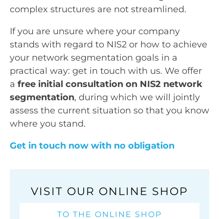
complex structures are not streamlined.
If you are unsure where your company
stands with regard to NIS2 or how to achieve
your network segmentation goals in a
practical way: get in touch with us. We offer
a
free initial consultation on NIS2 network
segmentation
, during which we will jointly
assess the current situation so that you know
where you stand.
Get in touch now with no obligation
VISIT OUR ONLINE SHOP
TO THE ONLINE SHOP