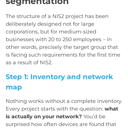
segmentation
The structure of a NIS2 project has been
deliberately designed not for large
corporations, but for medium-sized
businesses with 20 to 250 employees – in
other words, precisely the target group that
is facing such requirements for the first time
as a result of NIS2.
Step 1: Inventory and network
map
Nothing works without a complete inventory.
Every project starts with the question:
what
is actually on your network?
You’d be
surprised how often devices are found that