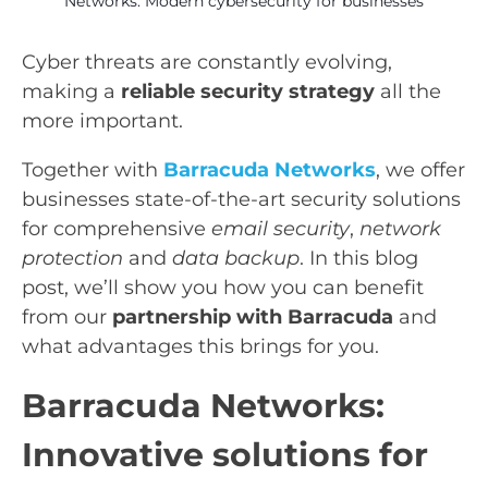
Networks: Modern cybersecurity for businesses
Cyber threats are constantly evolving,
making a
reliable security strategy
all the
more important.
Together with
Barracuda Networks
, we offer
businesses state-of-the-art security solutions
for comprehensive
email security
,
network
protection
and
data backup
. In this blog
post, we’ll show you how you can benefit
from our
partnership with Barracuda
and
what advantages this brings for you.
Barracuda Networks:
Innovative solutions for