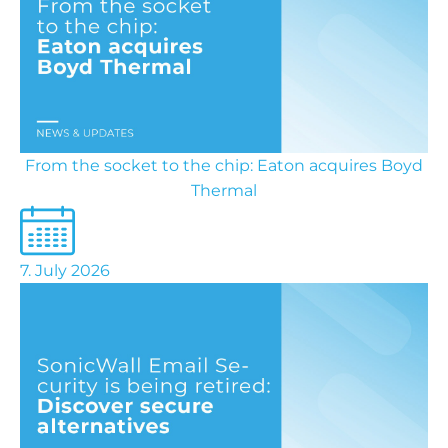
From the socket to the chip: Eaton acquires Boyd
Thermal
7. July 2026