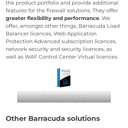
the product portfolio and provide additional
features for the firewall solutions. They offer
greater flexibility and performance
. We
offer, amongst other things, Barracuda Load
Balancer licences, Web Application
Protection Advanced subscription licences,
network security and security licences, as
well as WAF Control Center Virtual licences.
Licenses von Barracuda
Other Barracuda solutions