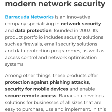
modern network security
Barracuda Networks
is an innovative
company specialising in
network security
and
data protection
, founded in 2003. Its
product portfolio includes security solutions
such as firewalls, email security solutions
and data protection programmes, as well as
access control and network optimisation
systems.
Among other things, these products offer
protection against phishing attacks
,
security for mobile devices
and enable
secure remote access
. Barracuda develops
solutions for businesses of all sizes that are
easy to purchase, use and implement. In this