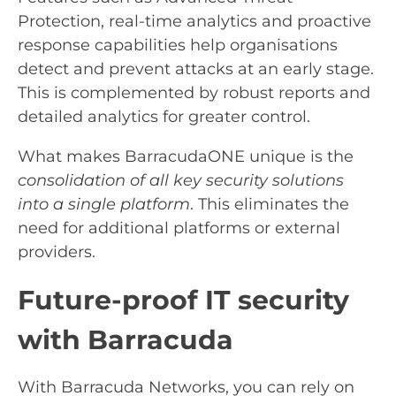
Protection, real-time analytics and proactive
response capabilities help organisations
detect and prevent attacks at an early stage.
This is complemented by robust reports and
detailed analytics for greater control.
What makes BarracudaONE unique is the
consolidation of all key security solutions
into a single platform
. This eliminates the
need for additional platforms or external
providers.
Future-proof IT security
with Barracuda
With Barracuda Networks, you can rely on