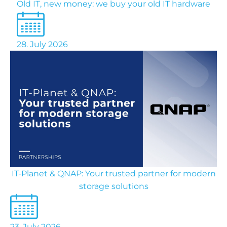
Old IT, new money: we buy your old IT hardware
28. July 2026
IT-Planet & QNAP: Your trusted partner for modern
storage solutions
23. July 2026