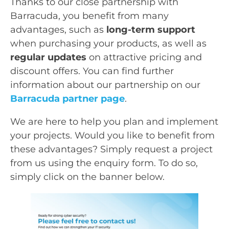
Thanks to our close partnership with
Barracuda, you benefit from many
advantages, such as
long-term support
when purchasing your products, as well as
regular updates
on attractive pricing and
discount offers. You can find further
information about our partnership on our
Barracuda partner page
.
We are here to help you plan and implement
your projects. Would you like to benefit from
these advantages? Simply request a project
from us using the enquiry form. To do so,
simply click on the banner below.