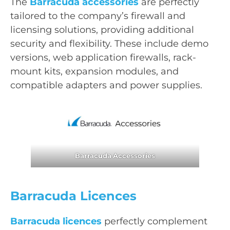
The
Barracuda accessories
are perfectly
tailored to the company’s firewall and
licensing solutions, providing additional
security and flexibility. These include demo
versions, web application firewalls, rack-
mount kits, expansion modules, and
compatible adapters and power supplies.
Barracuda
Accessories
Barracuda Licences
Barracuda licences
perfectly complement