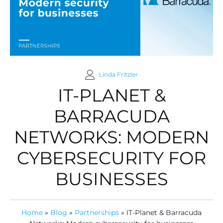
Linda Fritzler
IT-PLANET &
BARRACUDA
NETWORKS: MODERN
CYBERSECURITY FOR
BUSINESSES
Home
»
Blog
»
Partnerships
»
IT-Planet & Barracuda