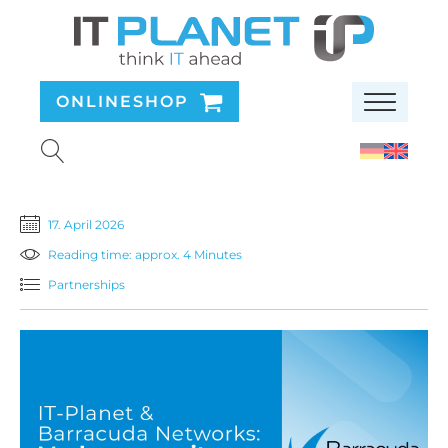
ONLINESHOP
17. April 2026
Reading time: approx. 4 Minutes
Partnerships