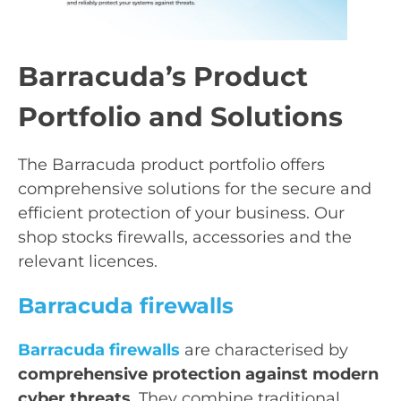
Barracuda’s Product
Portfolio and Solutions
The Barracuda product portfolio offers
comprehensive solutions for the secure and
efficient protection of your business. Our
shop stocks firewalls, accessories and the
relevant licences.
Barracuda firewalls
Barracuda firewalls
are characterised by
comprehensive protection against modern
cyber threats
. They combine traditional