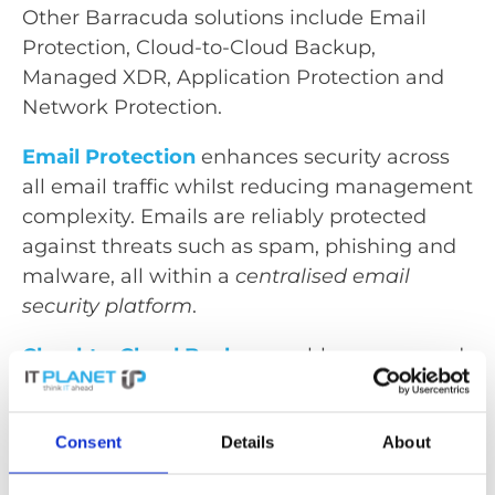
Other Barracuda solutions include Email
Protection, Cloud-to-Cloud Backup,
Managed XDR, Application Protection and
Network Protection.
Email Protection
enhances security across
all email traffic whilst reducing management
complexity. Emails are reliably protected
against threats such as spam, phishing and
malware, all within a
centralised email
security platform
.
Cloud-to-Cloud Backup
enables secure and
user-friendly
data backup for all Microsoft
365 data
. This provides greater flexibility
Consent
Details
About
through precise recovery options and
scheduled backups