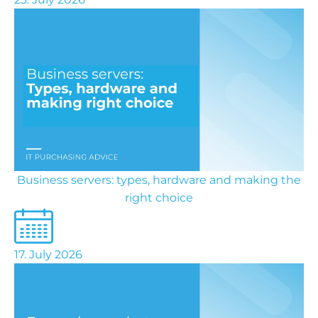
Business servers: types, hardware and making the
right choice
17. July 2026