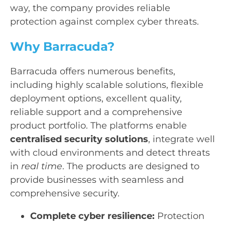
way, the company provides reliable
protection against complex cyber threats.
Why Barracuda?
Barracuda offers numerous benefits,
including highly scalable solutions, flexible
deployment options, excellent quality,
reliable support and a comprehensive
product portfolio. The platforms enable
centralised security solutions
, integrate well
with cloud environments and detect threats
in
real time
. The products are designed to
provide businesses with seamless and
comprehensive security.
Complete cyber resilience:
Protection