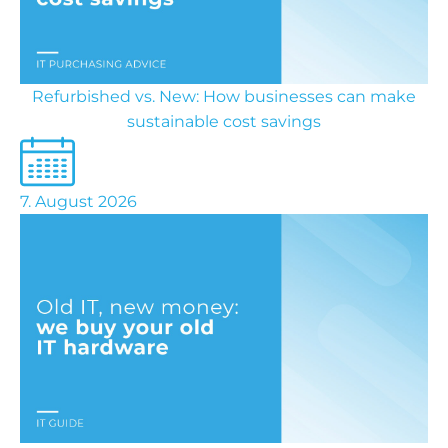
Refurbished vs. New: How businesses can make
sustainable cost savings
7. August 2026