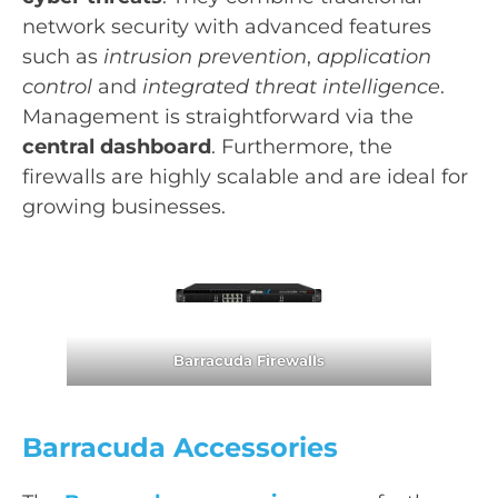
network security with advanced features
such as
intrusion prevention
,
application
control
and
integrated threat intelligence
.
Management is straightforward via the
central dashboard
. Furthermore, the
firewalls are highly scalable and are ideal for
growing businesses.
Barracuda Firewalls
Barracuda Accessories