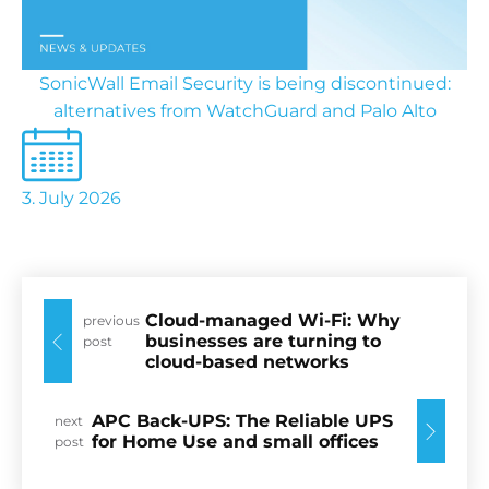
SonicWall Email Security is being discontinued:
alternatives from WatchGuard and Palo Alto
3. July 2026
Cloud-managed Wi-Fi: Why
previous
businesses are turning to
post
cloud-based networks
APC Back-UPS: The Reliable UPS
next
for Home Use and small offices
post