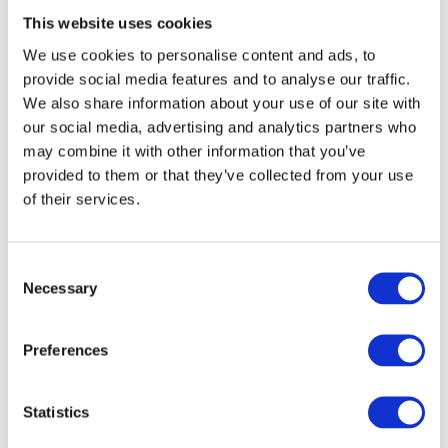
This website uses cookies
Barracuda Managed XDR
detects and stops
threats at an early stage, thereby effectively
We use cookies to personalise content and ads, to
provide social media features and to analyse our traffic.
protecting the business. Security incidents
We also share information about your use of our site with
are
quickly identified and mitigated
,
our social media, advertising and analytics partners who
relieving the burden on limited IT resources
may combine it with other information that you’ve
and enabling them to be utilised more
provided to them or that they’ve collected from your use
effectively.
of their services.
Barracuda Application Protection
safeguards web applications and APIs
Consent
against increasingly complex attacks,
Necessary
Selection
providing an integrated platform with
modern security features. Whether
cloud-
Preferences
based
,
hybrid
or
on-premises
, the solution is
ready for use and available at all times.
Statistics
Barracuda Network Protection
offers