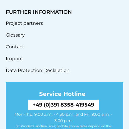
FURTHER INFORMATION
Project partners
Glossary
Contact
Imprint
Data Protection Declaration
Service Hotline
+49 (0)391 8358-419549
Mon-Thu, 9:00 a.m. - 4:30 p.m. and Fri, 9:00 a.m. -
3:00 p.m.
(at standard landline rates; mobile phone rates depend on the