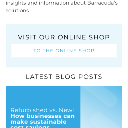
insights and information about Barracuda’s
solutions.
VISIT OUR ONLINE SHOP
TO THE ONLINE SHOP
LATEST BLOG POSTS