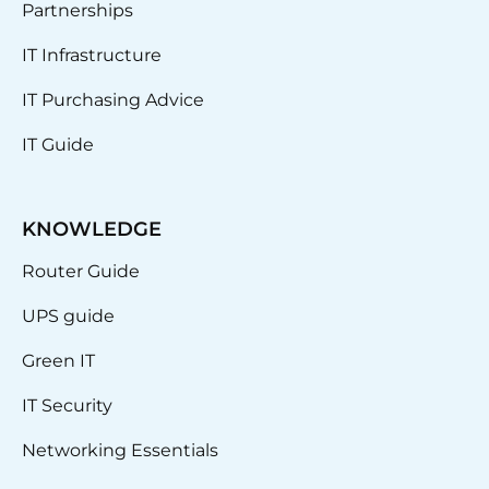
Partnerships
IT Infrastructure
IT Purchasing Advice
IT Guide
KNOWLEDGE
Router Guide
UPS guide
Green IT
IT Security
Networking Essentials