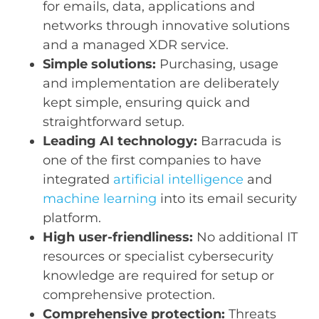
for emails, data, applications and
networks through innovative solutions
and a managed XDR service.
Simple solutions:
Purchasing, usage
and implementation are deliberately
kept simple, ensuring quick and
straightforward setup.
Leading AI technology:
Barracuda is
one of the first companies to have
integrated
artificial intelligence
and
machine learning
into its email security
platform.
High user-friendliness:
No additional IT
resources or specialist cybersecurity
knowledge are required for setup or
comprehensive protection.
Comprehensive protection:
Threats