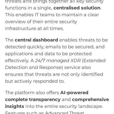
threats and brings together all key security
functions in a single,
centralised solution
.
This enables IT teams to maintain a clear
overview of their entire security
infrastructure at all times.
The
central dashboard
enables threats to be
detected quickly, emails to be secured, and
applications and data to be protected
effectively. A
24/7 managed XDR
(Extended
Detection and Response) service also
ensures that threats are not only identified
but actively responded to.
The platform also offers
AI-powered
complete transparency
and
comprehensive
insights
into the entire security landscape.
Features such as Advanced Threat