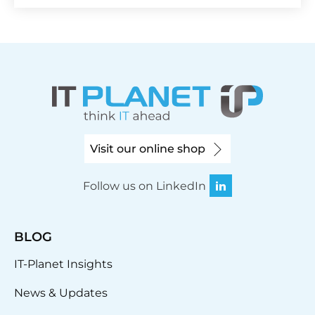
Visit our online shop
Follow us on LinkedIn
BLOG
IT-Planet Insights
News & Updates