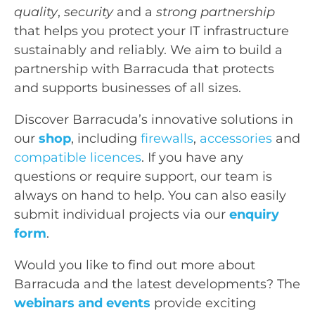
quality
,
security
and a
strong partnership
that helps you protect your IT infrastructure
sustainably and reliably. We aim to build a
partnership with Barracuda that protects
and supports businesses of all sizes.
Discover Barracuda’s innovative solutions in
our
shop
, including
firewalls
,
accessories
and
compatible licences
. If you have any
questions or require support, our team is
always on hand to help. You can also easily
submit individual projects via our
enquiry
form
.
Would you like to find out more about
Barracuda and the latest developments? The
webinars and events
provide exciting