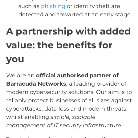
such as
phishing
or identity theft are
detected and thwarted at an early stage.
A partnership with added
value: the benefits for
you
We are an
official authorised partner of
Barracuda Networks
, a leading provider of
modern cybersecurity solutions. Our aim is to
reliably protect businesses of all sizes against
cyberattacks, data loss and modern threats,
whilst enabling
simple, scalable
management of IT security infrastructure
.