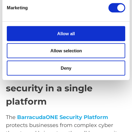
comprehensive protection for corporate
Marketing
networks and ensures a secure and stable
connection between sites, cloud services and
users. The solution combines
modern
Allow all
firewall and SASE technologies
to detect and
block threats at an early stage.
Allow selection
BarracudaONE Security
Deny
Platform: Centralised
security in a single
platform
The
BarracudaONE Security Platform
protects businesses from complex cyber