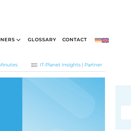
TNERS
GLOSSARY
CONTACT
 Minutes
IT-Planet Insights
|
Partner