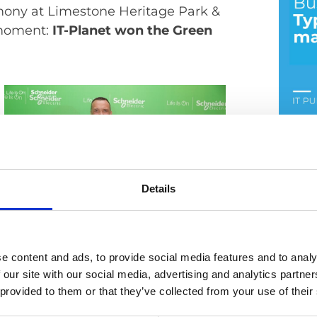
mony at Limestone Heritage Park &
l moment:
IT-Planet won the Green
Busi
Details
17. Jul
e content and ads, to provide social media features and to analy
 our site with our social media, advertising and analytics partn
 provided to them or that they’ve collected from your use of their