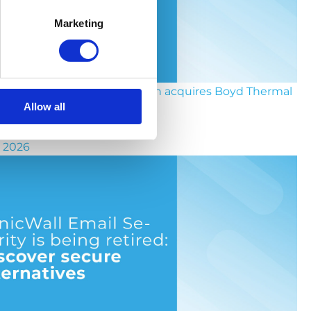
Marketing
the socket to the chip: Eaton acquires Boyd Thermal
Allow all
y 2026