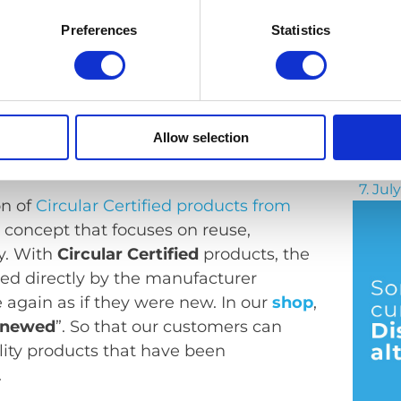
Preferences
Statistics
From 
Allow selection
s our commitment to greater
7. Jul
on of
Circular Certified products from
 concept that focuses on reuse,
y. With
Circular Certified
products, the
ted directly by the manufacturer
e again as if they were new. In our
shop
,
enewed
”. So that our customers can
lity products that have been
.