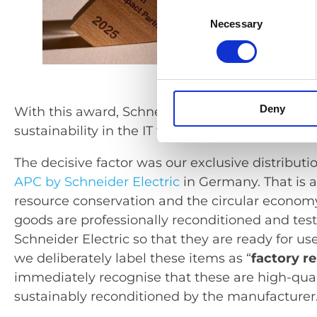
Consent
Necessary
Selection
Deny
With this award, Schneider Electric recognise
sustainability in the IT trade.
The decisive factor was our exclusive distributi
APC by Schneider Electric
in Germany. That is a
resource conservation and the circular econom
goods are professionally reconditioned and tes
Schneider Electric so that they are ready for us
we deliberately label these items as “
factory r
immediately recognise that these are high-qua
sustainably reconditioned by the manufacturer