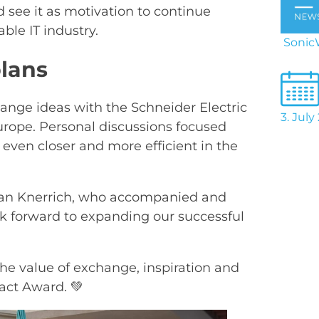
d see it as motivation to continue
ble IT industry.
SonicW
plans
ange ideas with the Schneider Electric
3. July
rope. Personal discussions focused
ven closer and more efficient in the
fan Knerrich, who accompanied and
ok forward to expanding our successful
he value of exchange, inspiration and
act Award. 💚