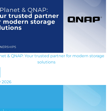
anet & QNAP: Your trusted partner for modern storage
solutions
ly 2026