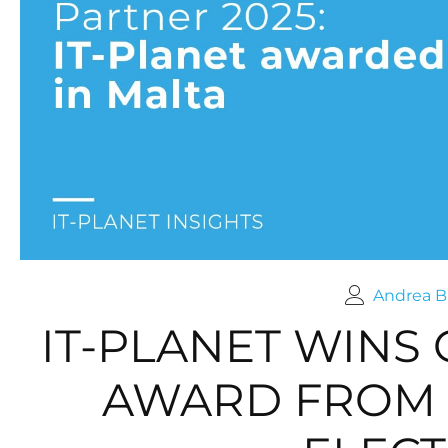
Andrea B
IT-PLANET WINS
AWARD FROM 