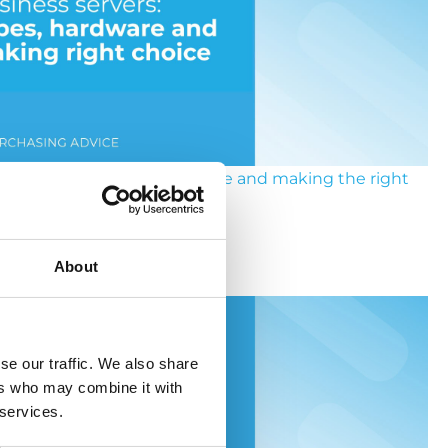
ness servers: types, hardware and making the right
choice
About
y 2026
se our traffic. We also share
ers who may combine it with
 services.