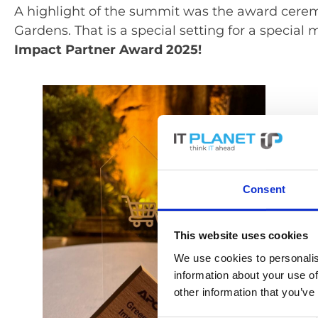
A highlight of the summit was the award cere
Gardens. That is a special setting for a specia
Impact Partner Award 2025!
Consent
This website uses cookies
We use cookies to personalis
information about your use of
other information that you’ve