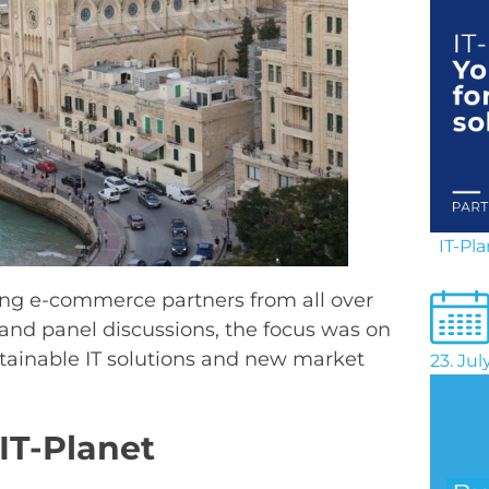
IT-Pl
ding e-commerce partners from all over
 and panel discussions, the focus was on
ustainable IT solutions and new market
23. Ju
IT-Planet