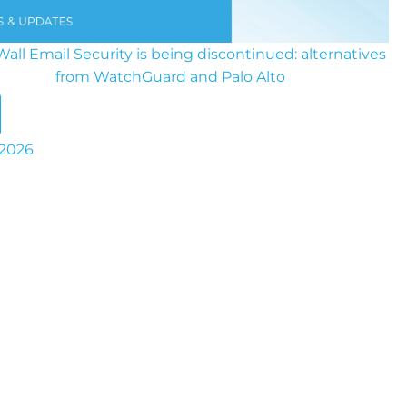
all Email Security is being discontinued: alternatives
from WatchGuard and Palo Alto
 2026