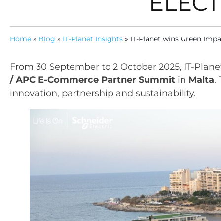
ELECT
Home
»
Blog
»
IT-Planet Insights
»
IT-Planet wins Green Impa
From 30 September to 2 October 2025, IT-Plane
/ APC E-Commerce Partner Summit
in
Malta
.
innovation, partnership and sustainability.