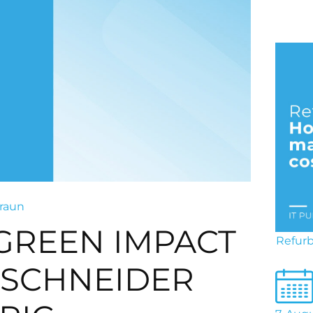
raun
 GREEN IMPACT
Refurb
SCHNEIDER