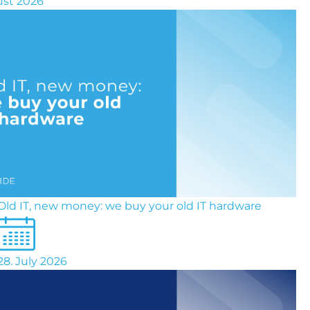
ust 2026
Old IT, new money: we buy your old IT hardware
28. July 2026