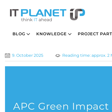
BLOG
KNOWLEDGE
PROJECT PAR
9. October 2025
Reading time: approx. 2