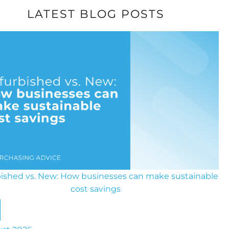
LATEST BLOG POSTS
ished vs. New: How businesses can make sustainable
cost savings