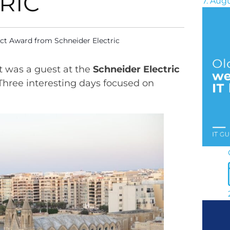
RIC
7. Aug
ct Award from Schneider Electric
t was a guest at the
Schneider Electric
 Three interesting days focused on