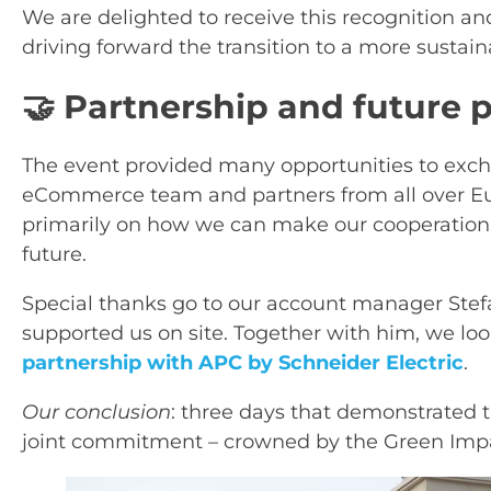
We are delighted to receive this recognition an
driving forward the transition to a more sustaina
🤝 Partnership and future 
The event provided many opportunities to exch
eCommerce team and partners from all over Eu
primarily on how we can make our cooperation e
future.
Special thanks go to our account manager Ste
supported us on site. Together with him, we lo
partnership with APC by Schneider Electric
.
Our conclusion
: three days that demonstrated t
joint commitment – crowned by the Green Imp