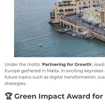
Under the motto ‘
Partnering for Growth
’, lea
Europe gathered in Malta. In exciting keynotes
future topics such as digital transformation, s
strategies.
🏆 Green Impact Award for 