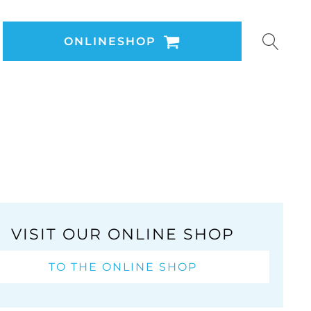
ONLINESHOP
VISIT OUR ONLINE SHOP
TO THE ONLINE SHOP