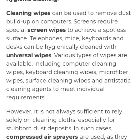
Cleaning wipes
can be used to remove dust
build-up on computers. Screens require
special
screen wipes
to achieve a spotless
surface. Telephones, mice, keyboards and
desks can be hygienically cleaned with
universal wipes
. Various types of wipes are
available, including computer cleaning
wipes, keyboard cleaning wipes, microfiber
wipes, surface cleaning wipes and antistatic
cleaning agents to meet individual
requirements.
However, it is not always sufficient to rely
solely on cleaning cloths, especially for
stubborn dust deposits. In such cases,
compressed air sprayers
are used, as they