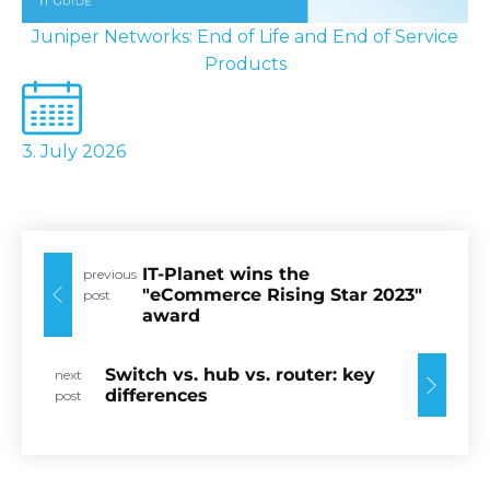
Juniper Networks: End of Life and End of Service
Products
3. July 2026
IT-Planet wins the
previous
"eCommerce Rising Star 2023"
post
award
Switch vs. hub vs. router: key
next
differences
post