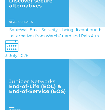
SonicWall Email Security is being discontinued:
alternatives from WatchGuard and Palo Alto
3. July 2026