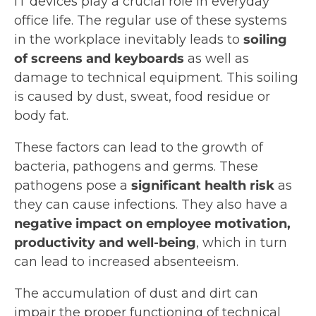
IT devices play a crucial role in everyday
office life. The regular use of these systems
in the workplace inevitably leads to
soiling
of screens and keyboards
as well as
damage to technical equipment. This soiling
is caused by dust, sweat, food residue or
body fat.
These factors can lead to the growth of
bacteria, pathogens and germs. These
pathogens pose a
significant health risk
as
they can cause infections. They also have a
negative impact on employee motivation,
productivity and well-being
, which in turn
can lead to increased absenteeism.
The accumulation of dust and dirt can
impair the proper functioning of technical