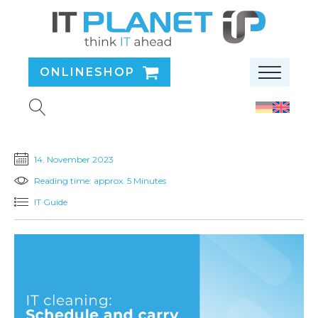
ONLINESHOP
14. November 2023
Reading time: approx. 5 Minutes
IT Guide