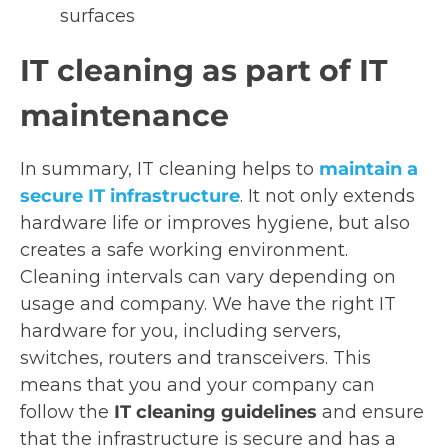
surfaces
IT cleaning as part of IT
maintenance
In summary, IT cleaning helps to
maintain a
secure IT infrastructure
. It not only extends
hardware life or improves hygiene, but also
creates a safe working environment.
Cleaning intervals can vary depending on
usage and company. We have the right IT
hardware for you, including servers,
switches, routers and transceivers. This
means that you and your company can
follow the
IT cleaning guidelines
and ensure
that the infrastructure is secure and has a