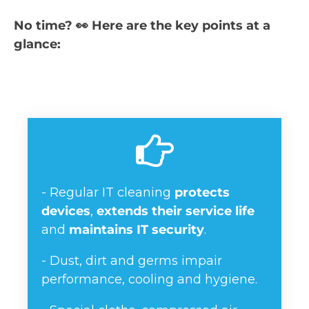
No time? 👀 Here are the key points at a
glance:
- Regular IT cleaning
protects
devices
,
extends their service life
and
maintains IT security
.
- Dust, dirt and germs impair
performance, cooling and hygiene.