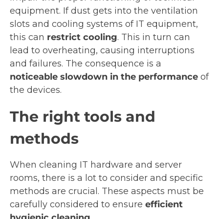
equipment. If dust gets into the ventilation
slots and cooling systems of IT equipment,
this can
restrict cooling
. This in turn can
lead to overheating, causing interruptions
and failures. The consequence is a
noticeable slowdown in the performance
of
the devices.
The right tools and
methods
When cleaning IT hardware and server
rooms, there is a lot to consider and specific
methods are crucial. These aspects must be
carefully considered to ensure
efficient
hygienic cleaning
.