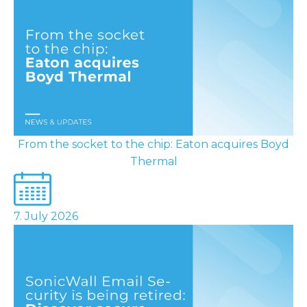
From the socket to the chip: Eaton acquires Boyd
Thermal
7. July 2026