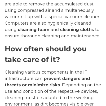
are able to remove the accumulated dust
using compressed air and simultaneously
vacuum it up with a special vacuum cleaner.
Computers are also hygienically cleaned
using
cleaning foam
and
cleaning cloths
to
ensure thorough cleaning and maintenance.
How often should you
take care of it?
Cleaning various components in the IT
infrastructure can
prevent dangers and
threats or minimize risks
. Depending on the
use and condition of the respective devices,
cleaning must be adapted to the working
environment, as dirt becomes visible over