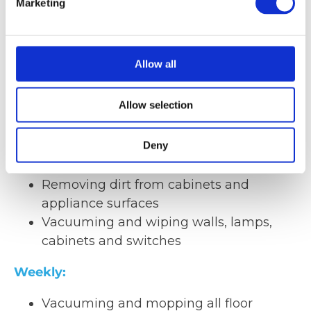
Marketing
Removal of large deposits (with special
vacuum cleaners + filters)
Removal of impurities
Cleaning of the ceiling interior
Allow all
Vacuuming and wiping cable trays and
supply cables
Allow selection
Quarterly:
Deny
Antistatic cleaning of racks and the floor
Removing dirt from cabinets and
appliance surfaces
Vacuuming and wiping walls, lamps,
cabinets and switches
Weekly:
Vacuuming and mopping all floor