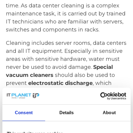
time. As data center cleaning is a complex
maintenance task, it is carried out by trained
IT technicians who are familiar with servers,
switches and components in racks.
Cleaning includes server rooms, data centers
and all IT equipment. Especially in sensitive
areas with sensitive hardware, water must
never be used to avoid damage.
Special
vacuum cleaners
should also be used to
prevent
electrostatic discharge
, which
could damage or destroy the equipment.
Special filters can be used to ensure efficient
filtering of the smallest dust particles,
Consent
Details
About
especially fine dust.
Determining cleaning intervals for data