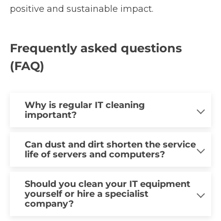
positive and sustainable impact.
Frequently asked questions
(FAQ)
Why is regular IT cleaning
important?
Regular IT cleaning plays a major role in
Can dust and dirt shorten the service
life of servers and computers?
maintaining the stability, efficiency and
service life of IT equipment, even if you
Yes, the service life of IT equipment can
might not think so at first glance. Dust
Should you clean your IT equipment
yourself or hire a specialist
be shortened by a certain amount of dirt
and dirt can lead to various problems,
company?
and dust. This can block components
such as overheating, reduced