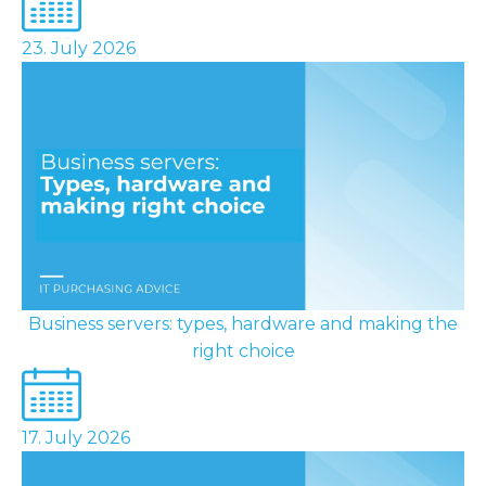
23. July 2026
Business servers: types, hardware and making the
right choice
17. July 2026