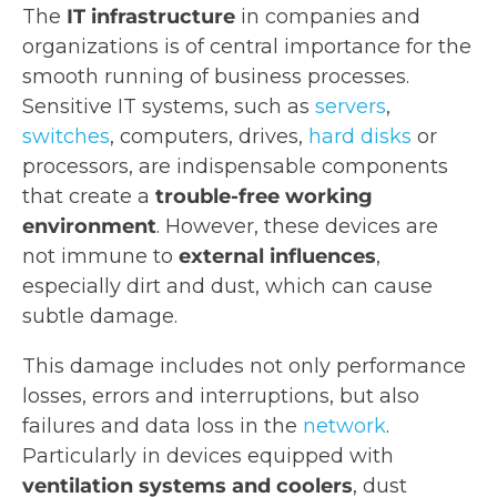
The
IT infrastructure
in companies and
organizations is of central importance for the
smooth running of business processes.
Sensitive IT systems, such as
servers
,
switches
, computers, drives,
hard disks
or
processors, are indispensable components
that create a
trouble-free working
environment
. However, these devices are
not immune to
external influences
,
especially dirt and dust, which can cause
subtle damage.
This damage includes not only performance
losses, errors and interruptions, but also
failures and data loss in the
network
.
Particularly in devices equipped with
ventilation systems and coolers
, dust