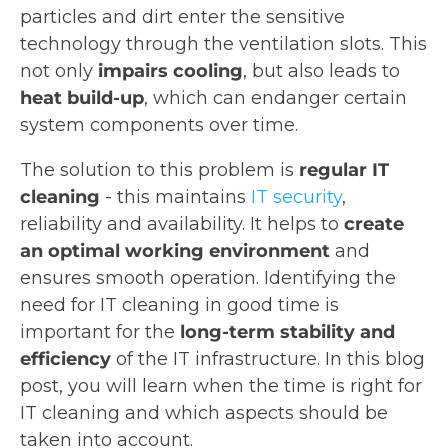
particles and dirt enter the sensitive
technology through the ventilation slots. This
not only
impairs cooling
, but also leads to
heat build-up
, which can endanger certain
system components over time.
The solution to this problem is
regular IT
cleaning
- this maintains
IT security
,
reliability and availability. It helps to
create
an optimal working environment
and
ensures smooth operation. Identifying the
need for IT cleaning in good time is
important for the
long-term stability and
efficiency
of the IT infrastructure. In this blog
post, you will learn when the time is right for
IT cleaning and which aspects should be
taken into account.