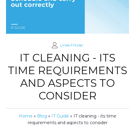
Linda Fritzler
IT CLEANING - ITS
TIME REQUIREMENTS
AND ASPECTS TO
CONSIDER
Home
»
Blog
»
IT Guide
»
IT cleaning - its time
requirements and aspects to consider