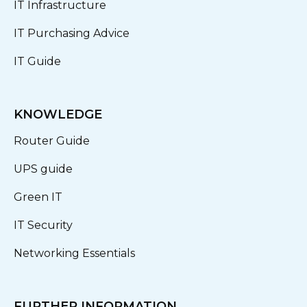
IT Infrastructure
IT Purchasing Advice
IT Guide
KNOWLEDGE
Router Guide
UPS guide
Green IT
IT Security
Networking Essentials
FURTHER INFORMATION