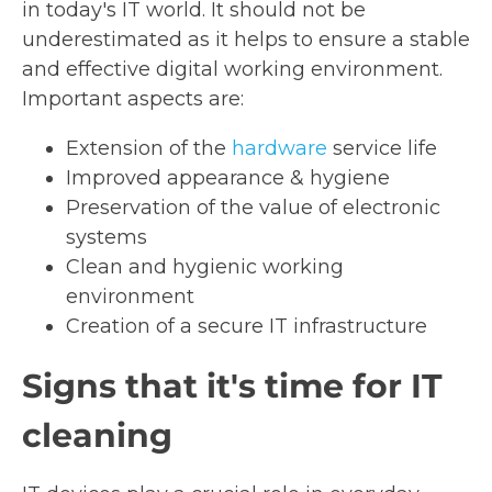
in today's IT world. It should not be
underestimated as it helps to ensure a stable
and effective digital working environment.
Important aspects are:
Extension of the
hardware
service life
Improved appearance & hygiene
Preservation of the value of electronic
systems
Clean and hygienic working
environment
Creation of a secure IT infrastructure
Signs that it's time for IT
cleaning