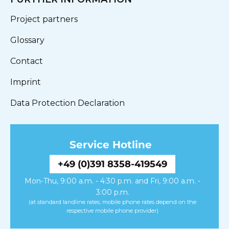
Project partners
Glossary
Contact
Imprint
Data Protection Declaration
Service Hotline
+49 (0)391 8358-419549
Mon-Thu, 9:00 a.m. - 4:30 p.m. and Fri, 9:00 a.m. -
3:00 p.m.
(at standard landline rates; mobile phone rates depend on the
respective mobile phone provider)