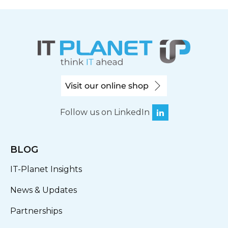
Visit our online shop
Follow us on LinkedIn
BLOG
IT-Planet Insights
News & Updates
Partnerships