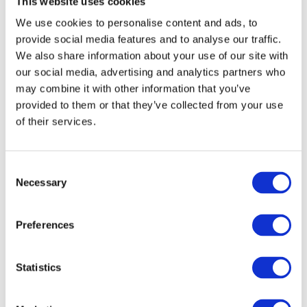
This website uses cookies
centers requires
careful planning
and
We use cookies to personalise content and ads, to
implementation to ensure the longevity and
provide social media features and to analyse our traffic.
performance of the IT infrastructure. The
We also share information about your use of our site with
following data center cleaning intervals
our social media, advertising and analytics partners who
should be implemented:
may combine it with other information that you’ve
provided to them or that they’ve collected from your use
Every 2 years:
of their services.
Internal cleaning of active devices with
antistatic cleaning of hardware
Consent
Cleaning of other areas in the data
Necessary
Selection
center (battery rooms, fire extinguishing
systems, emergency power generators)
Preferences
Annually:
Statistics
Vacuum cleaning of all accessible
surfaces