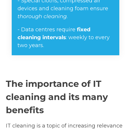
- Special cloths, compressed air
devices and cleaning foam ensure
thorough cleaning
.
- Data centres require
fixed
cleaning intervals
: weekly to every
two years.
The importance of IT
cleaning and its many
benefits
IT cleaning is a topic of increasing relevance