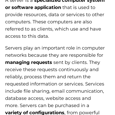
A server is a
specialized computer system
or
software
application
that is used to
provide resources, data or services to other
computers. These computers are also
referred to as clients, which use and have
access to this data.
Servers play an important role in computer
networks because they are responsible for
managing requests
sent by clients. They
receive these requests continuously and
reliably, process them and return the
requested information or services. Services
include file sharing, email communication,
database access, website access and
more. Servers can be purchased in a
variety of configurations
, from powerful