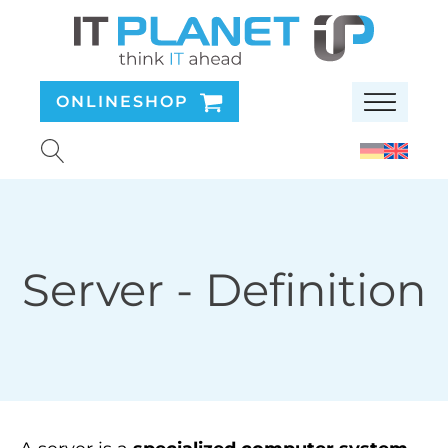
ONLINESHOP
Server
- Definition