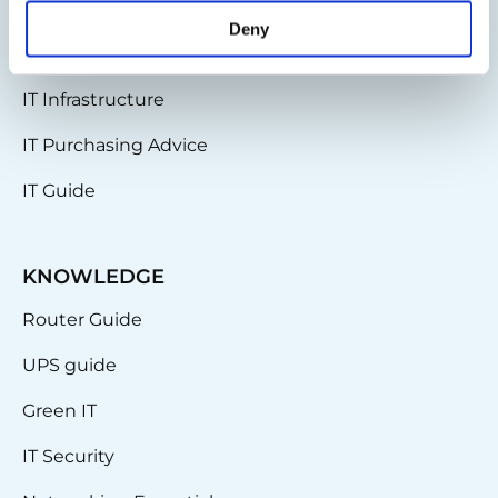
News & Updates
Deny
Partnerships
IT Infrastructure
IT Purchasing Advice
IT Guide
KNOWLEDGE
Router Guide
UPS guide
Green IT
IT Security