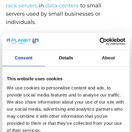
rack servers
in
data centers
to small
servers used by small businesses or
individuals.
Choosing the right server depends on the
specific requirements, such as:
Performance,
scalability
, service or storage
Consent
Details
About
capacity. Servers therefore play an
important role in IT infrastructures, as they
efficiently provide services and enable the
This website uses cookies
shared use of resources.
We use cookies to personalise content and ads, to
provide social media features and to analyse our traffic.
We also share information about your use of our site with
Discover powerful
servers
for maximum
our social media, advertising and analytics partners who
efficiency and reliability in our store!
may combine it with other information that you’ve
provided to them or that they’ve collected from your use
Back to the glossary
of their services.