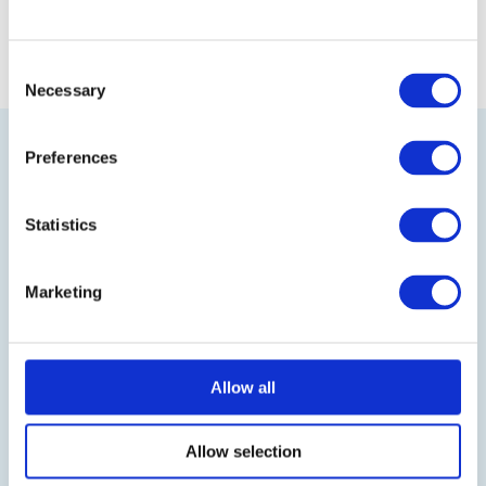
Consent
Necessary
Selection
Preferences
Statistics
Visit our online shop
Marketing
Follow us on LinkedIn
Allow all
BLOG
IT-Planet Insights
Allow selection