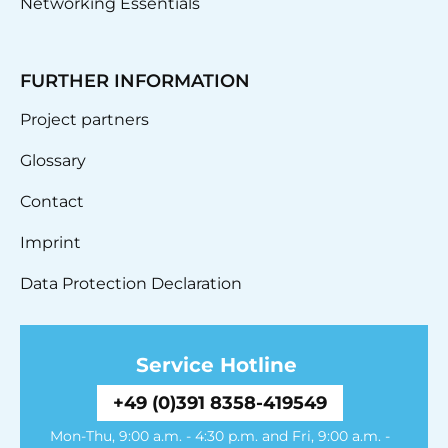
Networking Essentials
FURTHER INFORMATION
Project partners
Glossary
Contact
Imprint
Data Protection Declaration
Service Hotline
+49 (0)391 8358-419549
Mon-Thu, 9:00 a.m. - 4:30 p.m. and Fri, 9:00 a.m. -