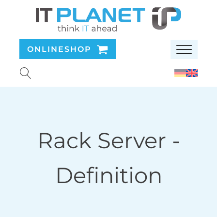
ONLINESHOP
Rack Server
-
Definition