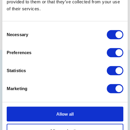
our store!
provided to them or that they’ve collected from your use
of their services.
Back to the glossary
Consent
Necessary
Selection
Preferences
Statistics
Marketing
Visit our online shop
Follow us on LinkedIn
Allow all