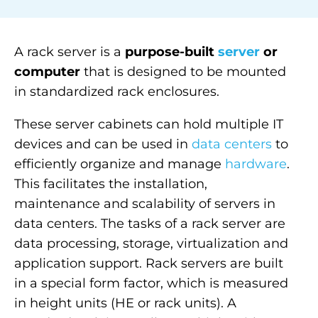
A rack
server
is a
purpose-built
server
or
computer
that is designed to be mounted
in standardized rack enclosures.
These server cabinets can hold multiple IT
devices and can be used in
data centers
to
efficiently organize and manage
hardware
.
This facilitates the installation,
maintenance and
scalability
of servers in
data centers. The tasks of a rack server are
data processing, storage, virtualization and
application support. Rack servers are built
in a special form factor, which is measured
in height units (HE or rack units). A