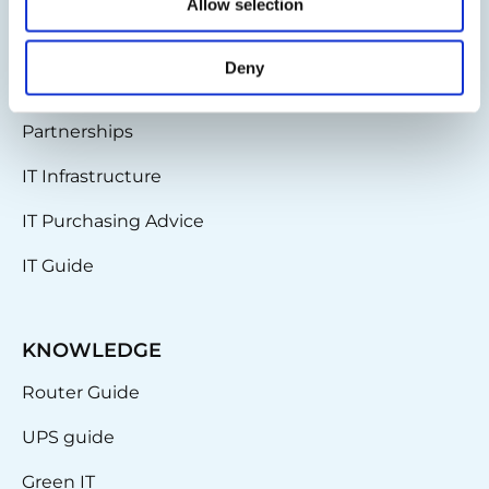
BLOG
Allow selection
IT-Planet Insights
Deny
News & Updates
Partnerships
IT Infrastructure
IT Purchasing Advice
IT Guide
KNOWLEDGE
Router Guide
UPS guide
Green IT