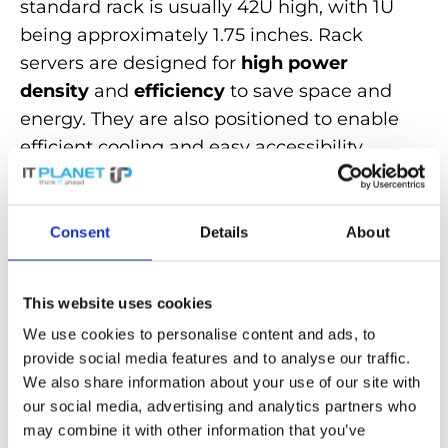
standard rack is usually 42U high, with 1U
being approximately 1.75 inches. Rack
servers are designed for
high power
density
and
efficiency
to save space and
energy. They are also positioned to enable
efficient cooling and easy accessibility.
Rack servers are used in
corporate
environments
as they offer a cost-
Consent
Details
About
effective way of organizing server
infrastructures. Their design, which is
available in various configurations, makes
This website uses cookies
them easily
scalable
.
We use cookies to personalise content and ads, to
provide social media features and to analyse our traffic.
We also share information about your use of our site with
Discover powerful
rack servers
for
our social media, advertising and analytics partners who
maximum efficiency and performance in
may combine it with other information that you’ve