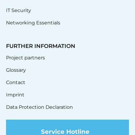
IT Security
Networking Essentials
FURTHER INFORMATION
Project partners
Glossary
Contact
Imprint
Data Protection Declaration
Service Hotline