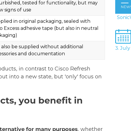
urbished, tested for functionality, but may
w signs of use
SonicW
plied in original packaging, sealed with
co Excess adhesive tape (but also in neutral
kaging)
 also be supplied without additional
3. Jul
essories and documentation
ducts, in contrast to Cisco Refresh
ut into a new state, but 'only' focus on
ts, you benefit in
alternative for many purposes
, whether