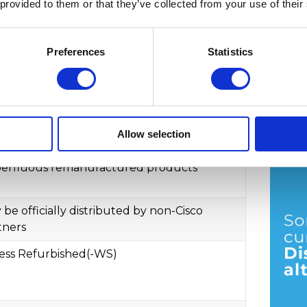
 provided to them or that they’ve collected from your use of their
urbished customers
. They sell the
hen no longer considered an authorized
Preferences
Statistics
From 
what's the difference?
Allow selection
co Excess
7. Jul
erfluous remanufactured products
 be officially distributed by non-Cisco
tners
ess Refurbished(-WS)