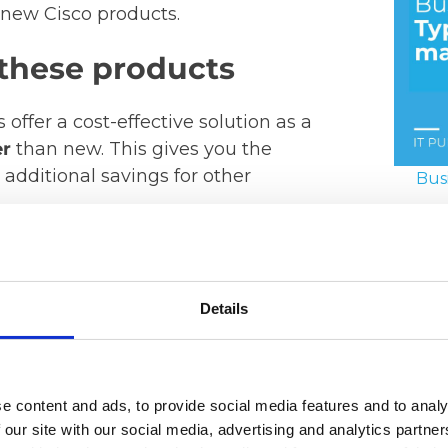
 new Cisco products.
these products
offer a cost-effective solution as a
er
than new. This gives you the
additional savings for other
Bus
17. Ju
 rates
Details
o products
and waste are reduced
 to higher performance and security
e content and ads, to provide social media features and to analy
shed…
 our site with our social media, advertising and analytics partn