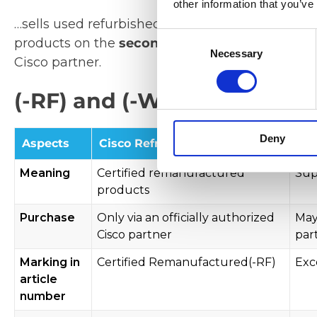
other information that you’ve
…sells used refurbished products to
Excess Ref
Consent
products on the
secondary market
. You are t
Necessary
Selection
Cisco partner.
(-RF) and (-WS) products - 
Deny
Aspects
Cisco Refresh
Cis
Meaning
Certified remanufactured
Sup
products
Purchase
Only via an officially authorized
May
Cisco partner
par
Marking in
Certified Remanufactured(-RF)
Exc
article
number