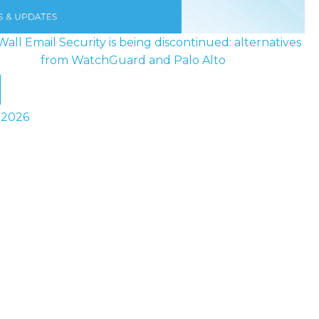
all Email Security is being discontinued: alternatives
from WatchGuard and Palo Alto
y 2026