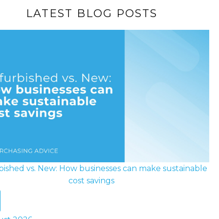
LATEST BLOG POSTS
bished vs. New: How businesses can make sustainable
cost savings