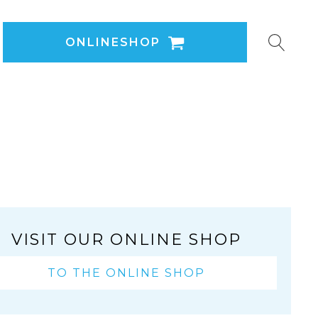
ONLINESHOP
VISIT OUR ONLINE SHOP
TO THE ONLINE SHOP