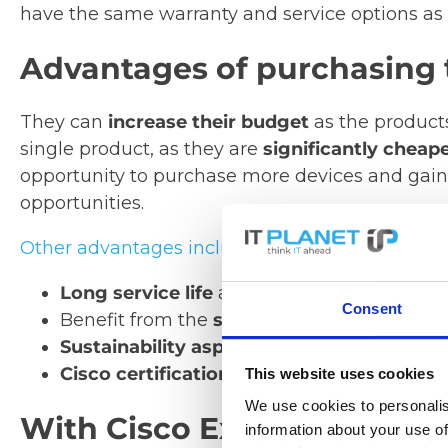
have the same warranty and service options as
Advantages of purchasing 
They can
increase their budget
as the products 
single product, as they are
significantly cheap
opportunity to purchase more devices and gain 
opportunities.
Other advantages include:
Long service life
and lower product failure
Consent
Benefit from the
same quality
as new Cisc
Sustainability aspect:
required resources 
Cisco certification:
device integrity leads
This website uses cookies
We use cookies to personalis
With Cisco Excess Refurbi
information about your use of