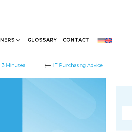
TNERS
GLOSSARY
CONTACT
. 3 Minutes
IT Purchasing Advice