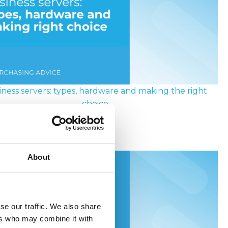
iness servers: types, hardware and making the right
choice
ly 2026
About
se our traffic. We also share
ers who may combine it with