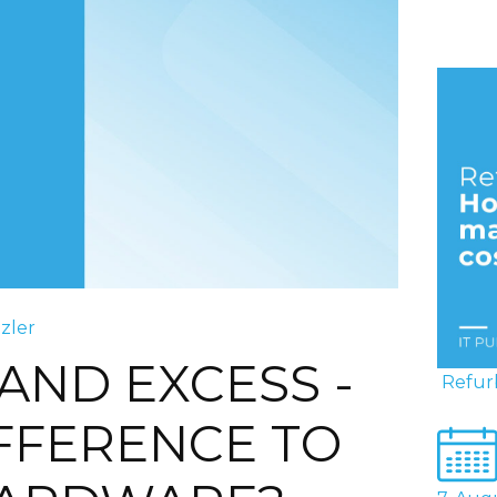
tzler
AND EXCESS -
Refur
IFFERENCE TO