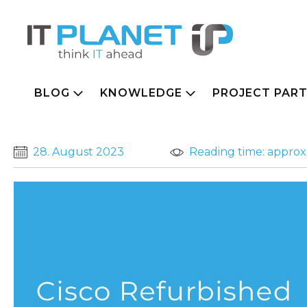
BLOG
KNOWLEDGE
PROJECT PAR
28. August 2023
Reading time: approx