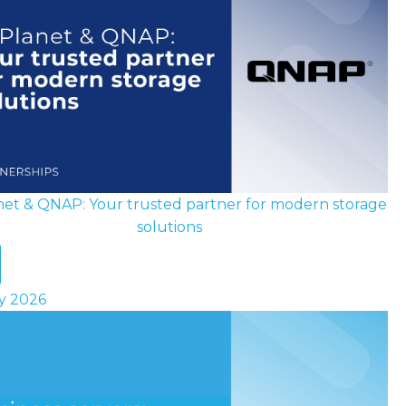
net & QNAP: Your trusted partner for modern storage
solutions
ly 2026