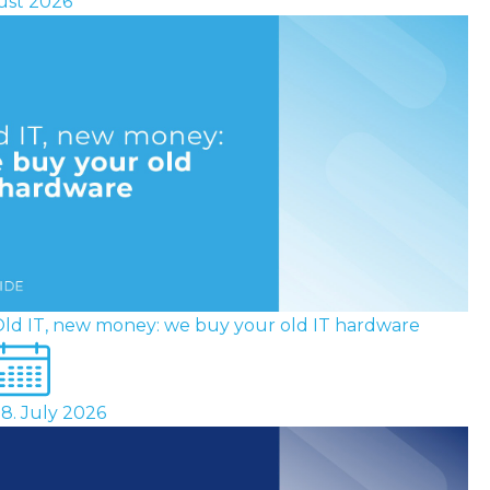
ust 2026
ld IT, new money: we buy your old IT hardware
8. July 2026