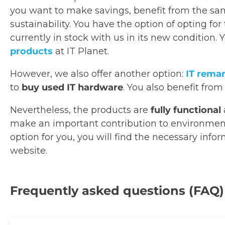
you want to make savings, benefit from the sam
sustainability. You have the option of opting for
currently in stock with us in its new condition. 
products
at IT Planet.
However, we also offer another option:
IT rema
to
buy used IT hardware
. You also benefit from
Nevertheless, the products are
fully functional
make an important contribution to environmental
option for you, you will find the necessary info
website.
Frequently asked questions (FAQ)