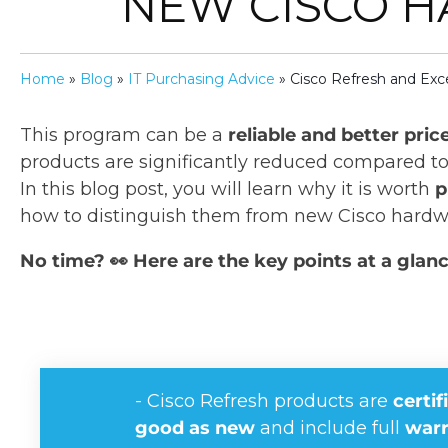
NEW CISCO 
Home
»
Blog
»
IT Purchasing Advice
»
Cisco Refresh and Exce
This program can be a
reliable and better pric
products are significantly reduced compared t
In this blog post, you will learn why it is worth
p
how to distinguish them from new Cisco hardw
No time? 👀 Here are the key points at a glanc
- Cisco Refresh products are
certif
good as new
and include full
warr