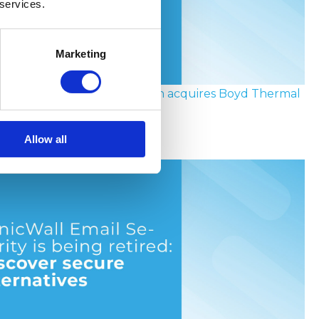
 services.
Marketing
the socket to the chip: Eaton acquires Boyd Thermal
Allow all
y 2026