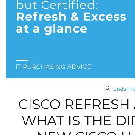
Linda Fri
CISCO REFRESH 
WHAT IS THE D