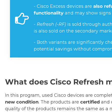
- Cisco Excess devices are
also re
functionality
and may show signs 
-
Refresh (-RF)
is sold through auth
is also sold on the secondary mark
- Both variants are significantly 
potential savings without compro
What does Cisco Refresh 
In this program, used Cisco devices are compl
new condition
. The products are
certified
and 
quality of the products remains the same as a n