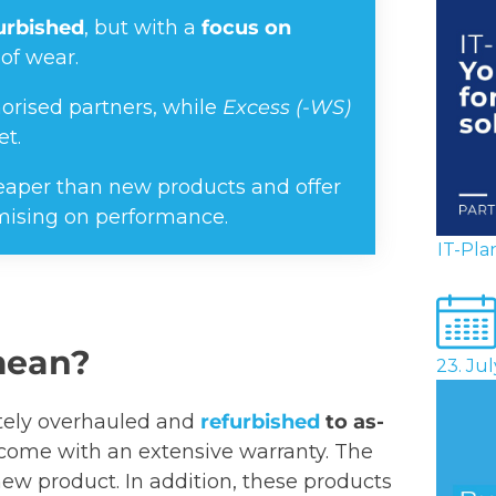
furbished
, but with a
focus on
of wear.
orised partners, while
Excess (-WS)
et.
cheaper than new products and offer
mising on performance.
IT-Pla
mean?
23. Ju
etely overhauled and
refurbished
to as-
come with an extensive warranty. The
ew product. In addition, these products