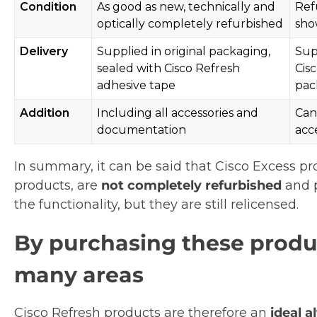
Condition
As good as new, technically and
Ref
optically completely refurbished
sho
Delivery
Supplied in original packaging,
Sup
sealed with Cisco Refresh
Cis
adhesive tape
pac
Addition
Including all accessories and
Can
documentation
acc
In summary, it can be said that Cisco Excess pro
products, are
not completely refurbished
and p
the functionality, but they are still relicensed.
By purchasing these produc
many areas
Cisco Refresh products are therefore an
ideal 