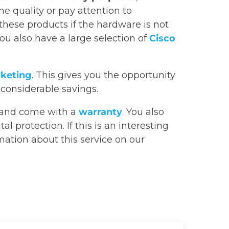
e quality or pay attention to
 these products if the hardware is not
You also have a large selection of
Cisco
rketing
. This gives you the opportunity
 considerable savings.
and come with a
warranty
. You also
 protection. If this is an interesting
rmation about this service on our