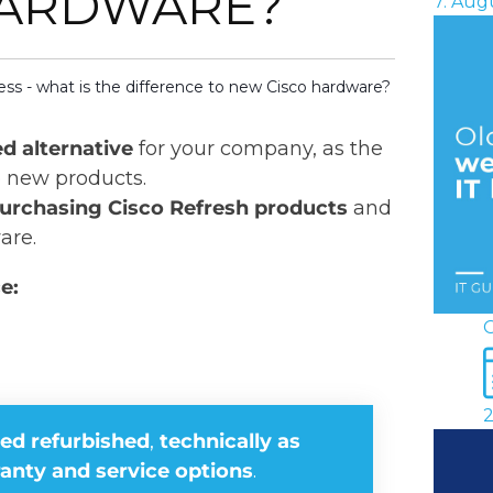
HARDWARE?
7. Aug
ss - what is the difference to new Cisco hardware?
ed alternative
for your company, as the
o new products.
urchasing Cisco Refresh products
and
are.
e:
O
2
ied refurbished
,
technically as
anty and service options
.