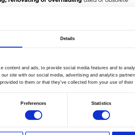
ng, renovating or overhauling
used or obsolete
 new condition
. This process improves the
king into account not only external but also interna
Details
re therefore carefully checked and fully functional
t a lower price than new devices and are an
electronic waste and extend the life of electronic
e content and ads, to provide social media features and to analy
ffective alternative to purchasing high-quality
 our site with our social media, advertising and analytics partn
 provided to them or that they’ve collected from your use of their
Preferences
Statistics