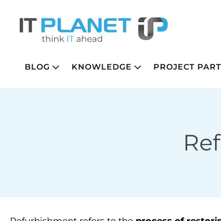
BLOG
KNOWLEDGE
PROJECT PAR
Re