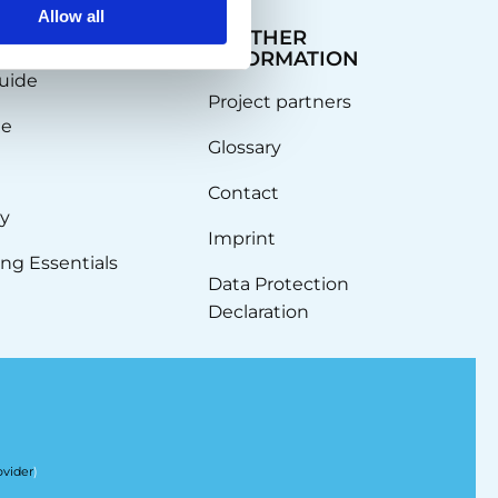
Allow all
EDGE
FURTHER
INFORMATION
uide
Project partners
de
Glossary
Contact
ty
Imprint
ng Essentials
Data Protection
Declaration
ovider
)