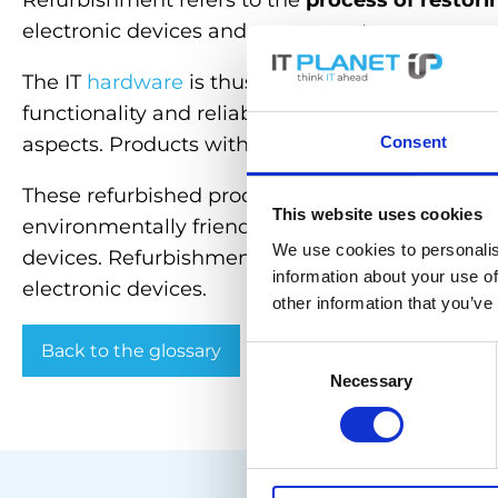
Refurbishment refers to the
process of restori
electronic devices and components.
The IT
hardware
is thus restored to an
(almost)
functionality and reliability of the
hardware
, ta
Consent
aspects. Products with the “refurbished” label a
These refurbished products are often offered a
This website uses cookies
environmentally friendly option as they reduce 
We use cookies to personalis
devices. Refurbishment therefore offers a cost-e
information about your use of
electronic devices.
other information that you’ve
Back to the glossary
Consent
Necessary
Selection