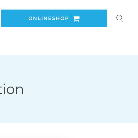
ONLINESHOP
tion