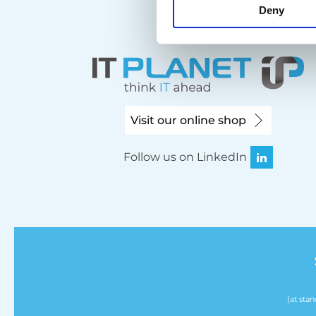
Deny
Visit our online shop
Follow us on LinkedIn
(at sta