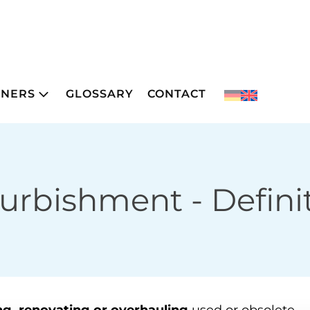
TNERS
GLOSSARY
CONTACT
furbishment
- Defini