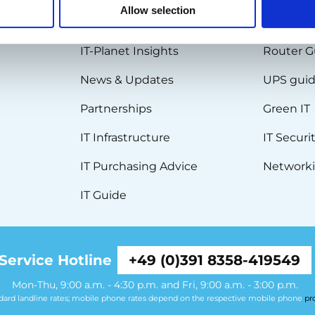
Allow selection
BLOG
KNOWL
IT-Planet Insights
Router G
News & Updates
UPS gui
Partnerships
Green IT
IT Infrastructure
IT Securi
IT Purchasing Advice
Networki
IT Guide
Service Hotline
+49 (0)391 8358-419549
Mon-Thu, 9:00 a.m. - 4:30 p.m. and Fri, 9:00 a.m. - 3:00 p.m.
ndard landline rates; mobile phone rates depend on the respective mobile phone
pr