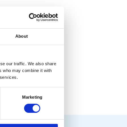
l
About
.
se our traffic. We also share
ers who may combine it with
 services.
Marketing