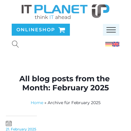
ONLINESHOP
All blog posts from the
Month:
February 2025
Home
»
Archive für February 2025
21. February 2025