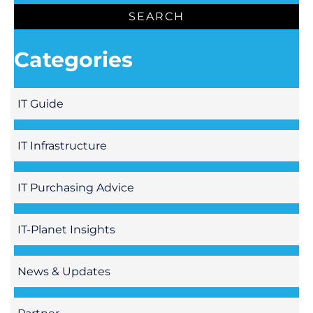
Categories
IT Guide
IT Infrastructure
IT Purchasing Advice
IT-Planet Insights
News & Updates