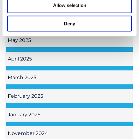
July 2025
Allow selection
June 2025
Deny
May 2025
April 2025
March 2025
February 2025
January 2025
November 2024