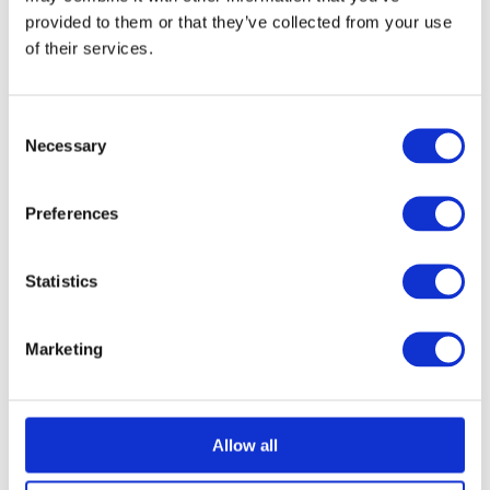
provided to them or that they’ve collected from your use
February 2026
of their services.
January 2026
Consent
Necessary
Selection
December 2025
Preferences
November 2025
Statistics
October 2025
Marketing
September 2025
August 2025
Allow all