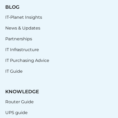
BLOG
IT-Planet Insights
News & Updates
Partnerships
IT Infrastructure
IT Purchasing Advice
IT Guide
KNOWLEDGE
Router Guide
UPS guide