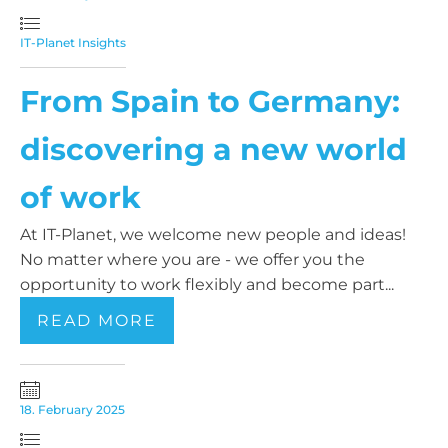
IT-Planet Insights
From Spain to Germany:
discovering a new world
of work
At IT-Planet, we welcome new people and ideas!
No matter where you are - we offer you the
opportunity to work flexibly and become part...
READ MORE
18. February 2025