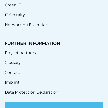
Green IT
IT Security
Networking Essentials
FURTHER INFORMATION
Project partners
Glossary
Contact
Imprint
Data Protection Declaration