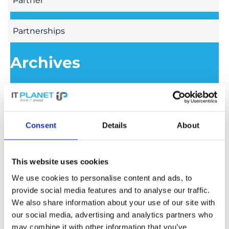
Partner
Partnerships
Archives
July 2026
June 2026
Consent
Details
About
May 2026
This website uses cookies
We use cookies to personalise content and ads, to
April 2026
provide social media features and to analyse our traffic.
We also share information about your use of our site with
our social media, advertising and analytics partners who
March 2026
may combine it with other information that you’ve