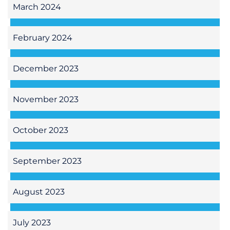
March 2024
February 2024
December 2023
November 2023
October 2023
September 2023
August 2023
July 2023