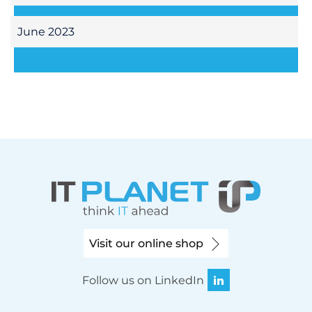
June 2023
Visit our online shop
Follow us on LinkedIn