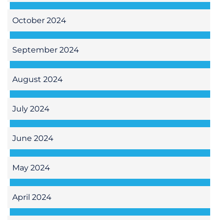
October 2024
September 2024
August 2024
July 2024
June 2024
May 2024
April 2024