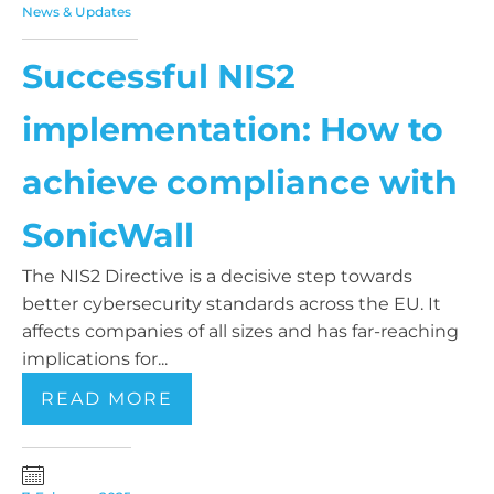
News & Updates
Successful NIS2
implementation: How to
achieve compliance with
SonicWall
The NIS2 Directive is a decisive step towards
better cybersecurity standards across the EU. It
affects companies of all sizes and has far-reaching
implications for...
READ MORE