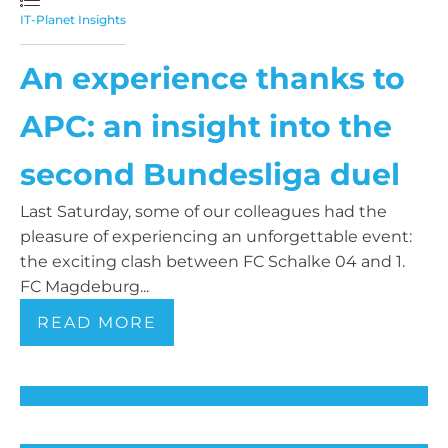
IT-Planet Insights
An experience thanks to
APC: an insight into the
second Bundesliga duel
Last Saturday, some of our colleagues had the
pleasure of experiencing an unforgettable event:
the exciting clash between FC Schalke 04 and 1.
FC Magdeburg...
READ MORE