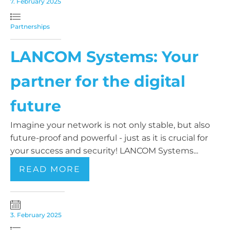
7. February 2025
Partnerships
LANCOM Systems: Your
partner for the digital
future
Imagine your network is not only stable, but also
future-proof and powerful - just as it is crucial for
your success and security! LANCOM Systems...
READ MORE
3. February 2025