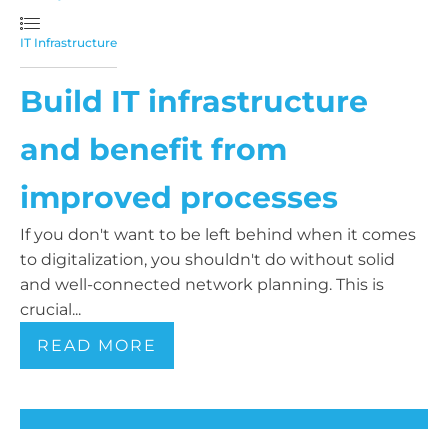
IT Infrastructure
Build IT infrastructure
and benefit from
improved processes
If you don't want to be left behind when it comes
to digitalization, you shouldn't do without solid
and well-connected network planning. This is
crucial...
READ MORE