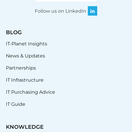
Follow us on LinkedIn
BLOG
IT-Planet Insights
News & Updates
Partnerships
IT Infrastructure
IT Purchasing Advice
IT Guide
KNOWLEDGE