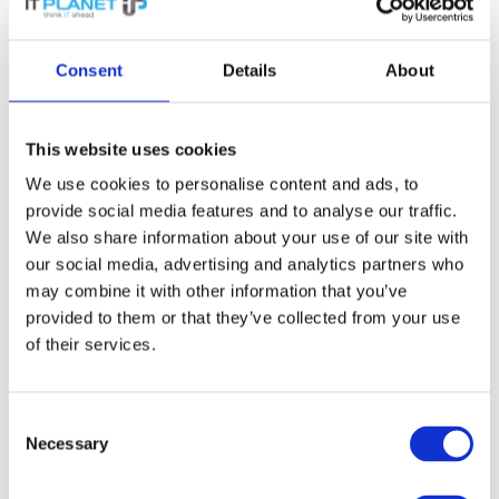
August 2025
Consent
Details
About
July 2025
This website uses cookies
June 2025
We use cookies to personalise content and ads, to
provide social media features and to analyse our traffic.
May 2025
We also share information about your use of our site with
our social media, advertising and analytics partners who
may combine it with other information that you’ve
April 2025
provided to them or that they’ve collected from your use
of their services.
March 2025
Consent
February 2025
Necessary
Selection