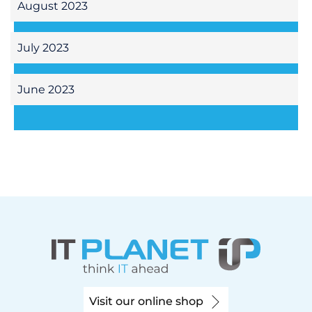
August 2023
July 2023
June 2023
Visit our online shop