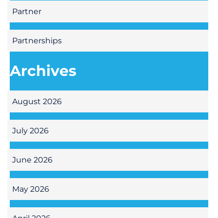
Partner
Partnerships
Archives
August 2026
July 2026
June 2026
May 2026