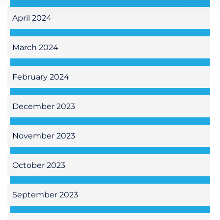
April 2024
March 2024
February 2024
December 2023
November 2023
October 2023
September 2023