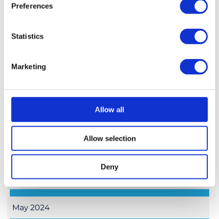
January 2025
Preferences
November 2024
Statistics
October 2024
Marketing
September 2024
Allow all
August 2024
Allow selection
July 2024
Deny
June 2024
May 2024