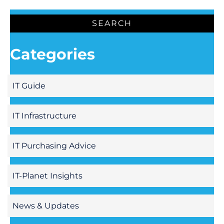
Categories
IT Guide
IT Infrastructure
IT Purchasing Advice
IT-Planet Insights
News & Updates