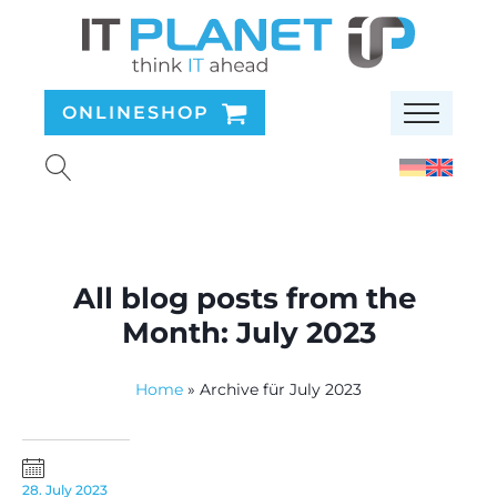
ONLINESHOP
All blog posts from the
Month:
July 2023
Home
»
Archive für July 2023
28. July 2023