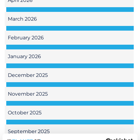
April 2026
March 2026
February 2026
January 2026
December 2025
November 2025
October 2025
September 2025