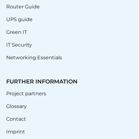
Router Guide
UPS guide
Green IT
IT Security
Networking Essentials
FURTHER INFORMATION
Project partners
Glossary
Contact
Imprint