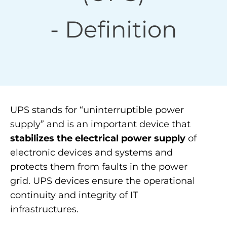
- Definition
UPS stands for “uninterruptible power
supply” and is an important device that
stabilizes the electrical power supply
of
electronic devices and systems and
protects them from faults in the power
grid. UPS devices ensure the operational
continuity and integrity of IT
infrastructures.