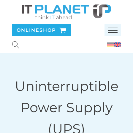
ONLINESHOP
Uninterruptible
Power Supply
(UPS)