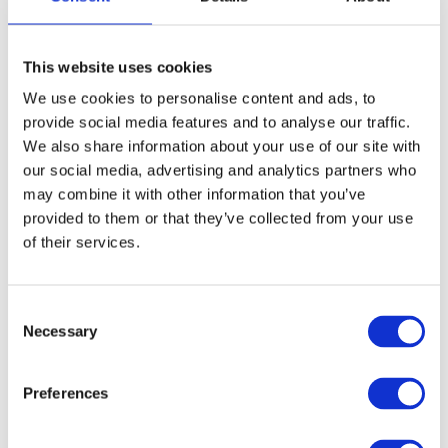
protects the connected devices from
damage caused by voltages that are too
high (
overvoltage
) or too low
This website uses cookies
(
undervoltage
).
We use cookies to personalise content and ads, to
provide social media features and to analyse our traffic.
UPS devices are used in hospitals, data
We also share information about your use of our site with
centers or other IT facilities where a
our social media, advertising and analytics partners who
may combine it with other information that you’ve
permanent power supply is a top priority.
provided to them or that they’ve collected from your use
The use of UPS systems is therefore
of their services.
important to provide protection against
data loss,
hardware
failures or operational
interruptions.
Consent
Necessary
Selection
Discover powerful
UPS systems
for
Preferences
continuous power supply and safety in our
store!