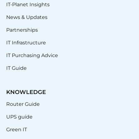
IT-Planet Insights
News & Updates
Partnerships
IT Infrastructure
IT Purchasing Advice
IT Guide
KNOWLEDGE
Router Guide
UPS guide
Green IT