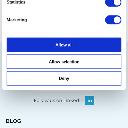
Statistics
Back to the glossary
Marketing
Allow all
Allow selection
Deny
Visit our online shop
Follow us on LinkedIn
BLOG