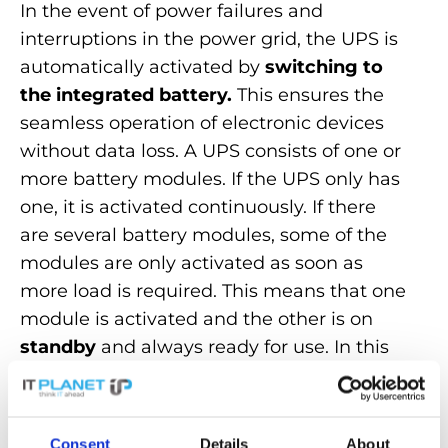
In the event of power failures and
interruptions in the power grid, the UPS is
automatically activated by
switching to
the integrated battery.
This ensures the
seamless operation of electronic devices
without data loss. A UPS consists of one or
more battery modules. If the UPS only has
one, it is activated continuously. If there
are several battery modules, some of the
modules are only activated as soon as
more load is required. This means that one
module
is activated and the other is on
standby
and always ready for use. In this
way, the UPS ensures a constant and
stable output voltage, regardless of
fluctuations in the input power supply. This
Consent
Details
About