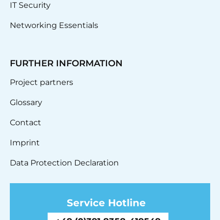
IT Security
Networking Essentials
FURTHER INFORMATION
Project partners
Glossary
Contact
Imprint
Data Protection Declaration
Service Hotline