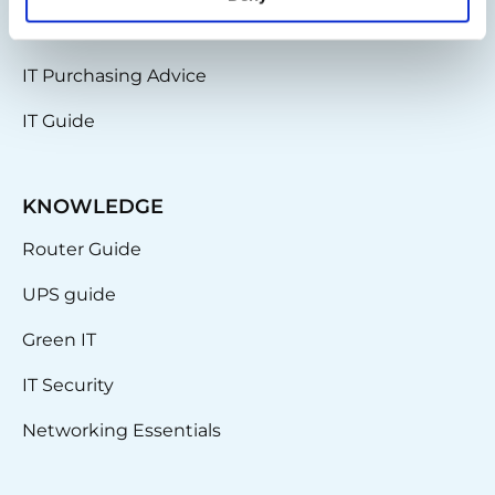
IT Infrastructure
IT Purchasing Advice
IT Guide
KNOWLEDGE
Router Guide
UPS guide
Green IT
IT Security
Networking Essentials