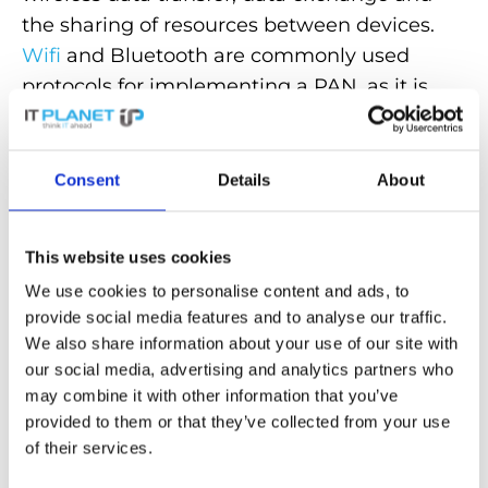
the sharing of resources between devices.
Wifi
and Bluetooth are commonly used
protocols for implementing a PAN, as it is
a simple and cost-effective way to connect
devices together.
Consent
Details
About
PANs play an important role in the
networking of personal devices
and
facilitate seamless communication and
This website uses cookies
data exchange between different
We use cookies to personalise content and ads, to
application areas, from consumer
provide social media features and to analyse our traffic.
We also share information about your use of our site with
electronics to business communication.
our social media, advertising and analytics partners who
may combine it with other information that you’ve
Back to the glossary
provided to them or that they’ve collected from your use
of their services.