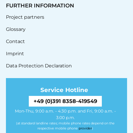
FURTHER INFORMATION
Project partners
Glossary
Contact
Imprint
Data Protection Declaration
Service Hotline
+49 (0)391 8358-419549
Mon-Thu, 9:00 a.m. - 4:30 p.m. and Fri, 9:00 a.m. -
3:00 p.m.
(at standard landline rates; mobile phone rates depend on the
respective mobile phone
provider
)