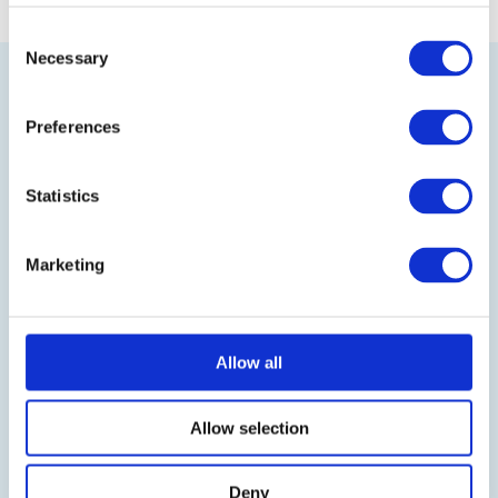
Consent
Necessary
Selection
Preferences
Statistics
Visit our online shop
Marketing
Follow us on LinkedIn
BLOG
Allow all
IT-Planet Insights
Allow selection
News & Updates
Partnerships
Deny