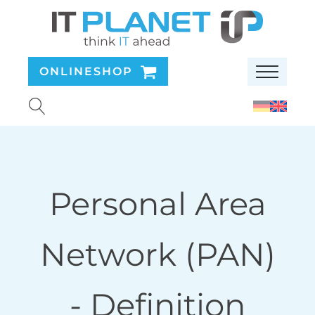
ONLINESHOP
Personal Area
Network (PAN)
- Definition