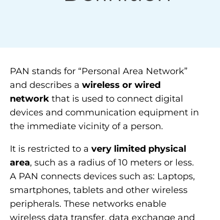
PAN stands for “Personal Area Network”
and describes a
wireless or wired
network
that is used to connect digital
devices and communication equipment in
the immediate vicinity of a person.
It is restricted to a
very limited physical
area
, such as a radius of 10 meters or less.
A PAN connects devices such as: Laptops,
smartphones, tablets and other wireless
peripherals. These networks enable
wireless data transfer, data exchange and