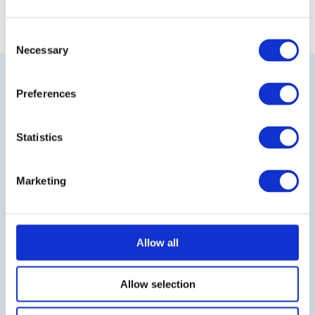
Consent
Necessary
Selection
Preferences
Statistics
Visit our online shop
Marketing
Follow us on LinkedIn
Allow all
BLOG
IT-Planet Insights
Allow selection
News & Updates