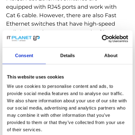
equipped with RJ45 ports and work with
Cat 6 cable. However, there are also Fast
Ethernet switches that have high-speed
uplink ports that support speeds of 1
gigabit per second (1000 Mbit/s) or more.
Fast Ethernet switches are a
cost-
Consent
Details
About
effective solution for networks
with
limited bandwidth requirements.
This website uses cookies
We use cookies to personalise content and ads, to
Discover powerful
Fast Ethernet switches
provide social media features and to analyse our traffic.
for fast and reliable connections in our
We also share information about your use of our site with
store!
our social media, advertising and analytics partners who
may combine it with other information that you’ve
provided to them or that they’ve collected from your use
Back to the glossary
of their services.