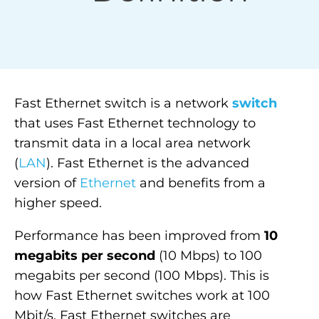
Fast
Ethernet
switch
is a network
switch
that uses Fast Ethernet technology to
transmit data in a local area network
(
LAN
). Fast Ethernet is the advanced
version of
Ethernet
and benefits from a
higher speed.
Performance has been improved from
10
megabits per second
(10 Mbps) to 100
megabits per second (100 Mbps). This is
how Fast Ethernet switches work at 100
Mbit/s. Fast Ethernet switches are