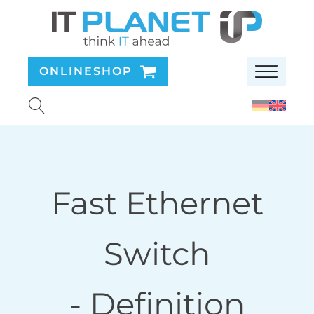
ONLINESHOP
Fast Ethernet
Switch
- Definition