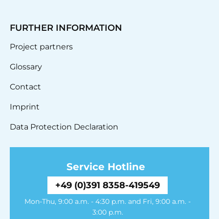
FURTHER INFORMATION
Project partners
Glossary
Contact
Imprint
Data Protection Declaration
Service Hotline
+49 (0)391 8358-419549
Mon-Thu, 9:00 a.m. - 4:30 p.m. and Fri, 9:00 a.m. -
3:00 p.m.