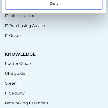
Deny
Partnerships
IT Infrastructure
IT Purchasing Advice
IT Guide
KNOWLEDGE
Router Guide
UPS guide
Green IT
IT Security
Networking Essentials