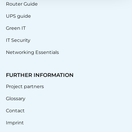
Router Guide
UPS guide
Green IT
IT Security
Networking Essentials
FURTHER INFORMATION
Project partners
Glossary
Contact
Imprint