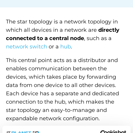
The star topology is a network topology in
which all devices in a network are
directly
connected to a central node
, such as a
network switch
or a
hub
.
This central point acts as a distributor and
enables communication between the
devices, which takes place by forwarding
data from one device to all other devices.
Each device has a separate and dedicated
connection to the
hub
, which makes the
star topology an easy-to-manage and
expandable network configuration.
The advantage is that the failure of one