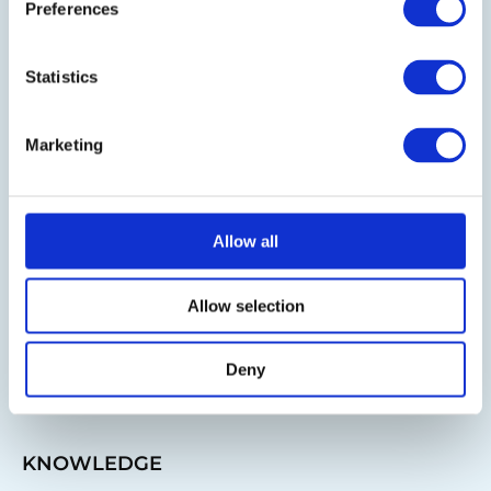
Preferences
Follow us on LinkedIn
Statistics
BLOG
Marketing
IT-Planet Insights
News & Updates
Allow all
Partnerships
IT Infrastructure
Allow selection
IT Purchasing Advice
Deny
IT Guide
KNOWLEDGE