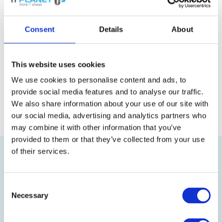
device normally has no effect on the
functionality of the other devices. It only
Consent
Details
About
has an impact if the central node is
affected.
This website uses cookies
We use cookies to personalise content and ads, to
Back to the glossary
provide social media features and to analyse our traffic.
We also share information about your use of our site with
our social media, advertising and analytics partners who
may combine it with other information that you’ve
provided to them or that they’ve collected from your use
of their services.
Consent
Necessary
Selection
Visit our online shop