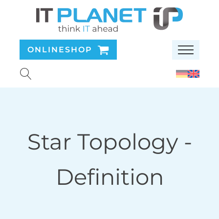
ONLINESHOP
Star Topology
-
Definition